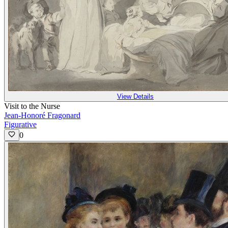
View Details
Visit to the Nurse
Jean-Honoré Fragonard
Figurative
0