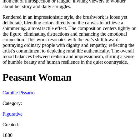
moment of introspection or fatigue, inviting viewers to wonder
about her story and daily struggles.
Rendered in an impressionistic style, the brushwork is loose yet
deliberate, blending colors directly on the canvas to achieve a
shimmering, almost tactile effect. The composition centers tightly on
the figure, eliminating distractions and enhancing the emotional
connection. This work resonates with the era’s shift toward
portraying ordinary people with dignity and empathy, reflecting the
artist’s commitment to depicting rural life authentically. The overall
mood balances between realism and impressionism, stirring a sense
of humble beauty and human resilience in the quiet countryside.
Peasant Woman
Camille Pissarro
Category
:
Figurative
Created
:
1880