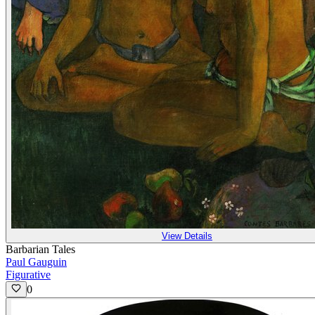
View Details
Barbarian Tales
Paul Gauguin
Figurative
0