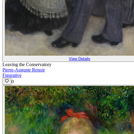
View Details
Leaving the Conservatory
Pierre-Auguste Renoir
Figurative
0