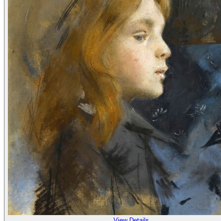
View Details