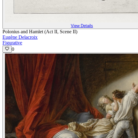
View Details
Polonius and Hamlet (Act II, Scene II)
Eugène Delacroix
Figurative
0