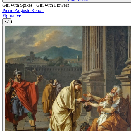
Girl with Spikes - Girl with Flowers
Pierre-Auguste Renoir
Figurative
0