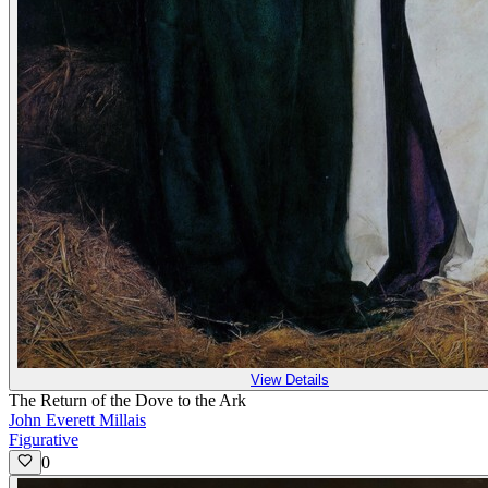
View Details
The Return of the Dove to the Ark
John Everett Millais
Figurative
0