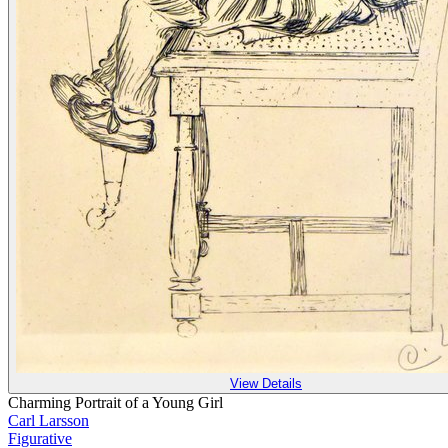
View Details
Charming Portrait of a Young Girl
Carl Larsson
Figurative