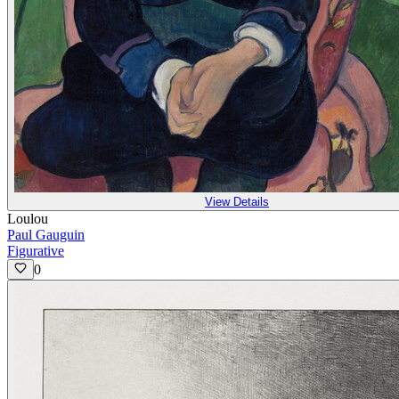
View Details
Loulou
Paul Gauguin
Figurative
0