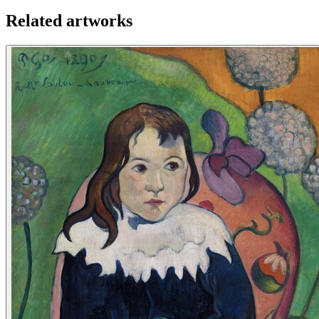
Related artworks