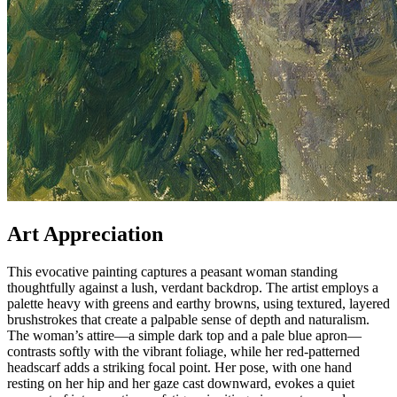
Art Appreciation
This evocative painting captures a peasant woman standing
thoughtfully against a lush, verdant backdrop. The artist employs a
palette heavy with greens and earthy browns, using textured, layered
brushstrokes that create a palpable sense of depth and naturalism.
The woman’s attire—a simple dark top and a pale blue apron—
contrasts softly with the vibrant foliage, while her red-patterned
headscarf adds a striking focal point. Her pose, with one hand
resting on her hip and her gaze cast downward, evokes a quiet