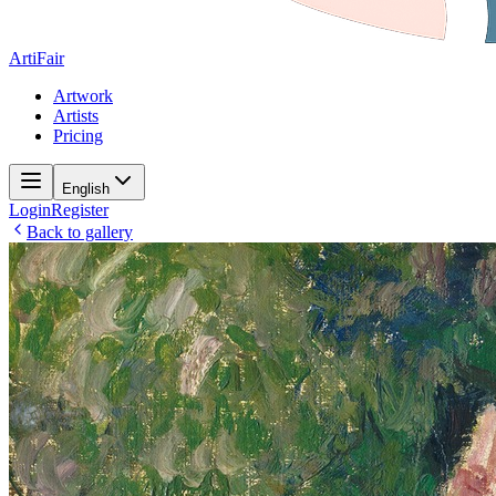
ArtiFair
Artwork
Artists
Pricing
English
Login
Register
Back to gallery