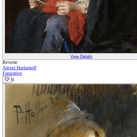
View Details
Reverie
Alexei Harlamoff
Figurative
0