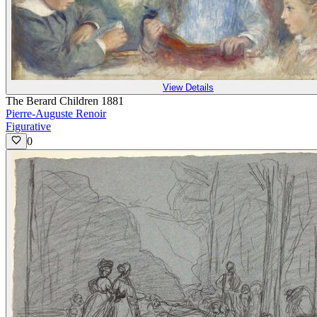
View Details
The Berard Children 1881
Pierre-Auguste Renoir
Figurative
0