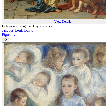
View Details
Belisarius recognized by a soldier
Jacques-Louis David
Figurative
1