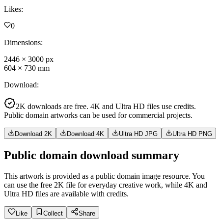
Likes
:
0
Dimensions
:
2446
×
3000
px
604
×
730
mm
Download
:
2K downloads are free. 4K and Ultra HD files use credits.
Public domain artworks can be used for commercial projects.
Download 2K
Download 4K
Ultra HD JPG
Ultra HD PNG
Public domain download summary
This artwork is provided as a public domain image resource. You
can use the free 2K file for everyday creative work, while 4K and
Ultra HD files are available with credits.
Like
Collect
Share