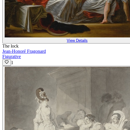
View Details
The lock
Jean-Honoré Fragonard
Figurative
1