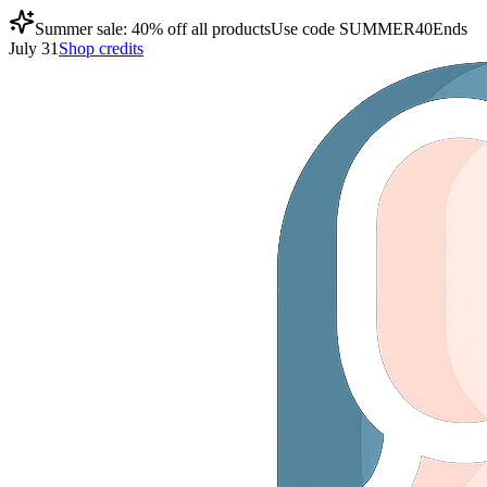
Summer sale: 40% off all products
Use code
SUMMER40
Ends
July 31
Shop credits