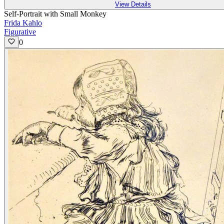
View Details
Self-Portrait with Small Monkey
Frida Kahlo
Figurative
0