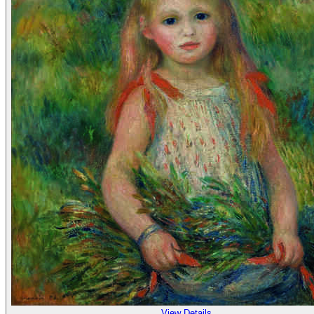
View Details