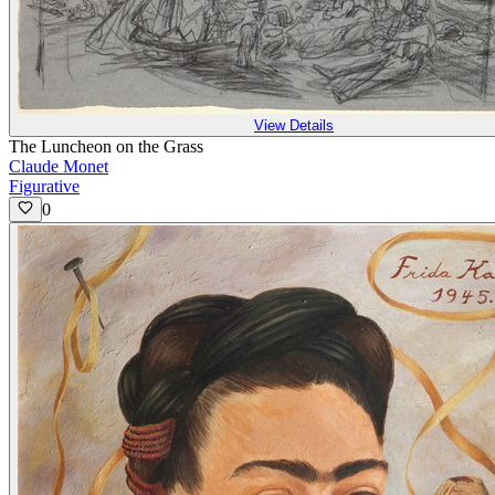
View Details
The Luncheon on the Grass
Claude Monet
Figurative
0