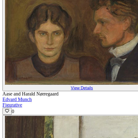
View Details
Aase and Harald Nørregaard
Edvard Munch
Figurative
0