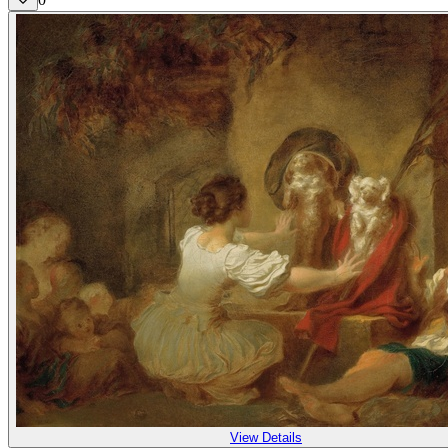
View Details