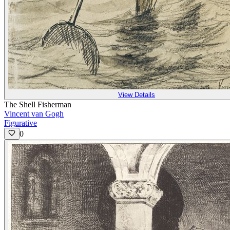
View Details
The Shell Fisherman
Vincent van Gogh
Figurative
0