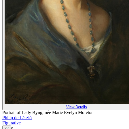
View Details
Portrait of Lady Byng, née Marie Evelyn Moreton
Philip de László
Figurative
0