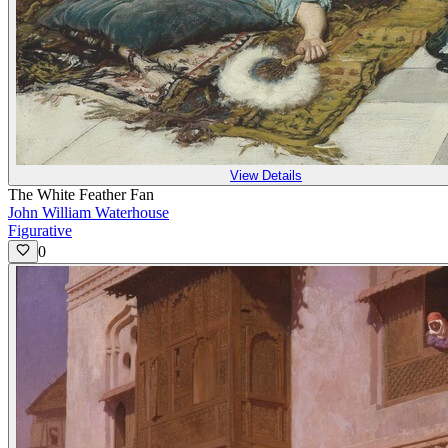
View Details
The White Feather Fan
John William Waterhouse
Figurative
0