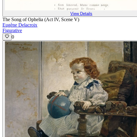
View Details
The Song of Ophelia (Act IV, Scene V)
Eugène Delacroix
Figurative
0