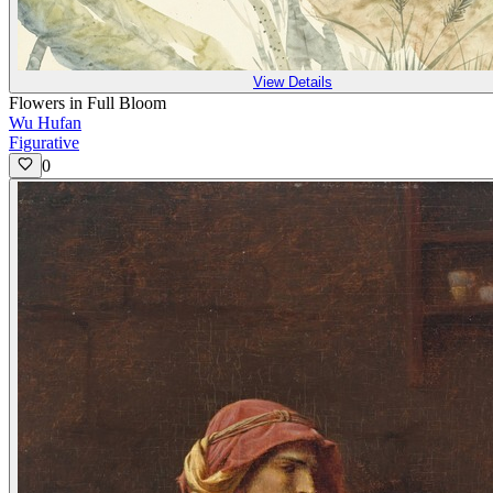
View Details
Flowers in Full Bloom
Wu Hufan
Figurative
0