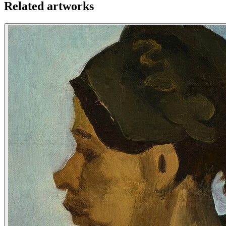
Related artworks