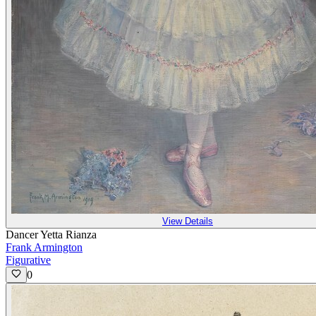
View Details
Dancer Yetta Rianza
Frank Armington
Figurative
0