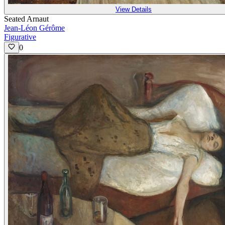
View Details
Seated Arnaut
Jean-Léon Gérôme
Figurative
0