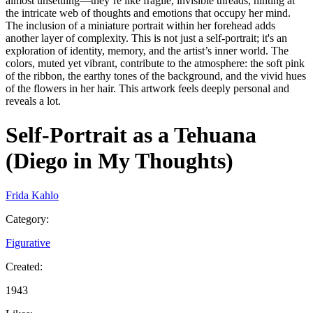
almost unsettling—they’re like fragile, invisible threads, hinting at
the intricate web of thoughts and emotions that occupy her mind.
The inclusion of a miniature portrait within her forehead adds
another layer of complexity. This is not just a self-portrait; it's an
exploration of identity, memory, and the artist’s inner world. The
colors, muted yet vibrant, contribute to the atmosphere: the soft pink
of the ribbon, the earthy tones of the background, and the vivid hues
of the flowers in her hair. This artwork feels deeply personal and
reveals a lot.
Self-Portrait as a Tehuana
(Diego in My Thoughts)
Frida Kahlo
Category
:
Figurative
Created
:
1943