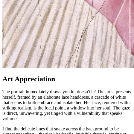
Art Appreciation
The portrait immediately draws you in, doesn't it? The artist presents
herself, framed by an elaborate lace headdress, a cascade of white
that seems to both embrace and isolate her. Her face, rendered with a
striking realism, is the focal point, a window into her soul. The gaze
is direct, unwavering, yet tinged with a vulnerability that speaks
volumes.
I find the delicate lines that snake across the background to be