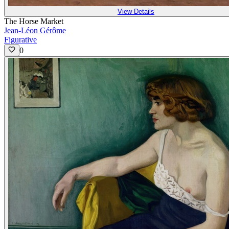
View Details
The Horse Market
Jean-Léon Gérôme
Figurative
0