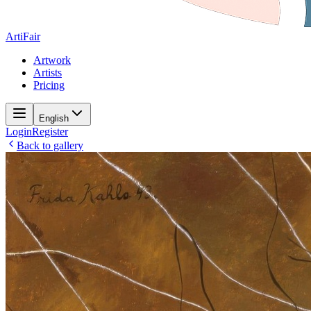
ArtiFair
Artwork
Artists
Pricing
English
Login
Register
Back to gallery