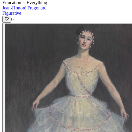
Education is Everything
Jean-Honoré Fragonard
Figurative
0