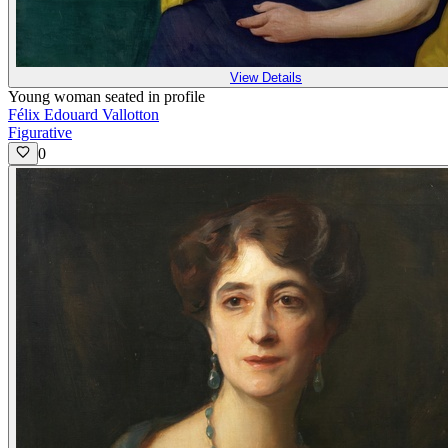
View Details
Young woman seated in profile
Félix Edouard Vallotton
Figurative
0