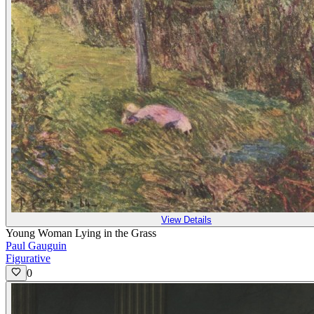
View Details
Young Woman Lying in the Grass
Paul Gauguin
Figurative
0