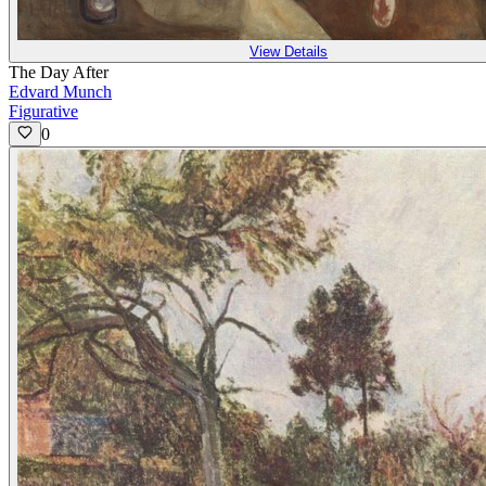
View Details
The Day After
Edvard Munch
Figurative
0