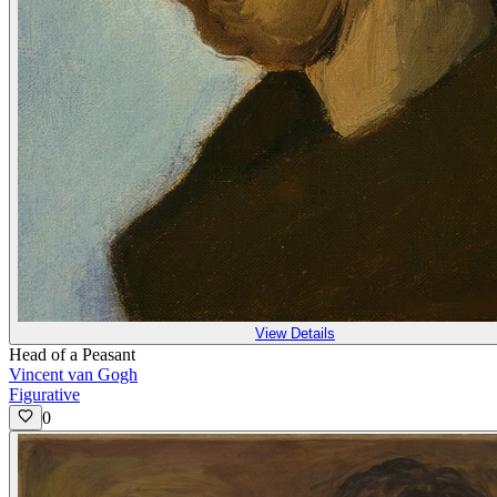
View Details
Head of a Peasant
Vincent van Gogh
Figurative
0