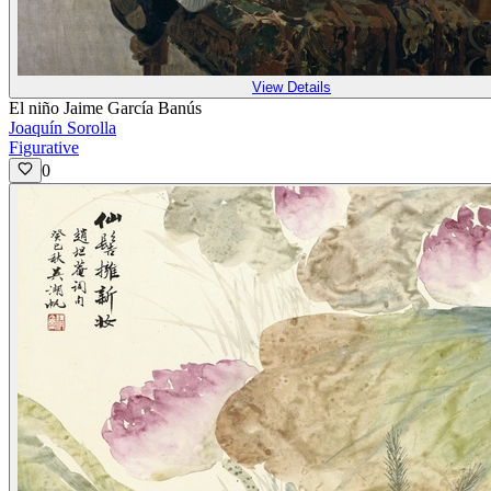
View Details
El niño Jaime García Banús
Joaquín Sorolla
Figurative
0