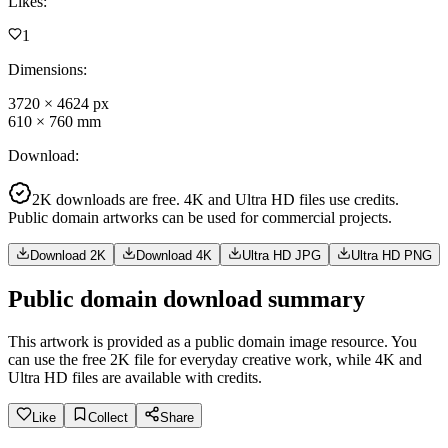
Likes
:
1
Dimensions
:
3720
×
4624
px
610
×
760
mm
Download
:
2K downloads are free. 4K and Ultra HD files use credits.
Public domain artworks can be used for commercial projects.
Download 2K
Download 4K
Ultra HD JPG
Ultra HD PNG
Public domain download summary
This artwork is provided as a public domain image resource. You
can use the free 2K file for everyday creative work, while 4K and
Ultra HD files are available with credits.
Like
Collect
Share