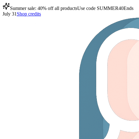
Summer sale: 40% off all products
Use code
SUMMER40
Ends
July 31
Shop credits