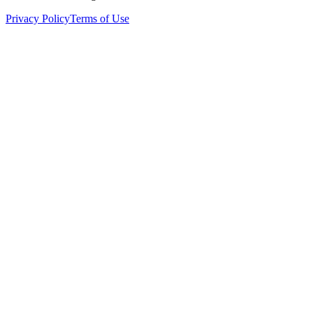
Privacy Policy
Terms of Use