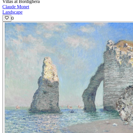
Villas at Bordighera
Claude Monet
Landscape
0