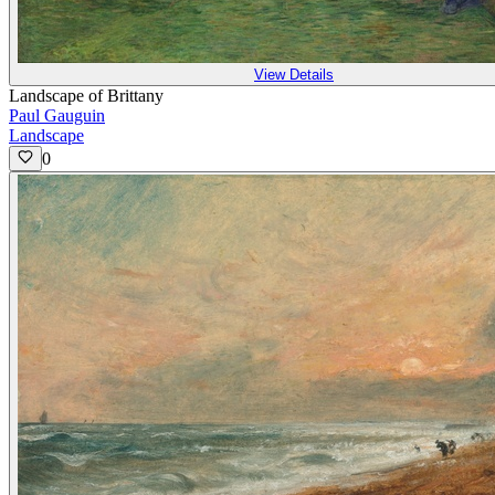
View Details
Landscape of Brittany
Paul Gauguin
Landscape
0