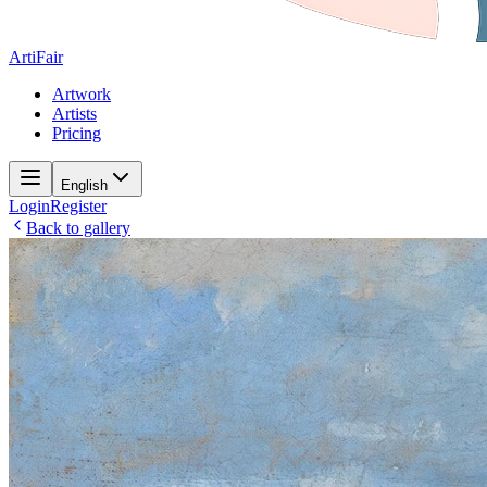
ArtiFair
Artwork
Artists
Pricing
English
Login
Register
Back to gallery