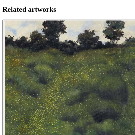
Related artworks