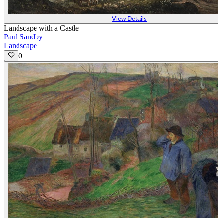
View Details
Landscape with a Castle
Paul Sandby
Landscape
0