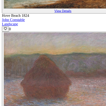
View Details
Hove Beach 1824
John Constable
Landscape
0