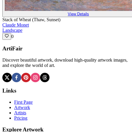
View Details
Stack of Wheat (Thaw, Sunset)
Claude Monet
Landscape
0
ArtiFair
Discover beautiful artwork, download high-quality artwork images,
and explore the world of art.
Links
First Page
Artwork
Artists
Pricing
Explore Artwork