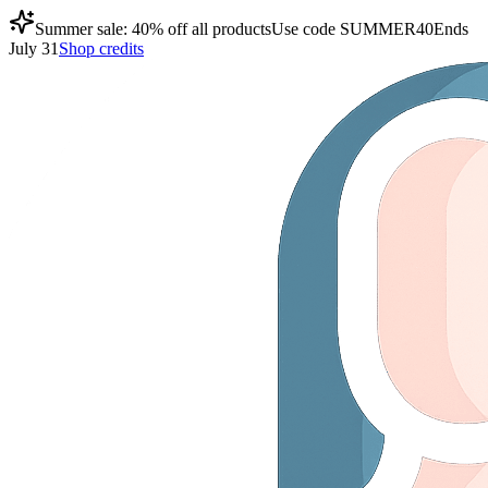
Summer sale: 40% off all products
Use code
SUMMER40
Ends
July 31
Shop credits