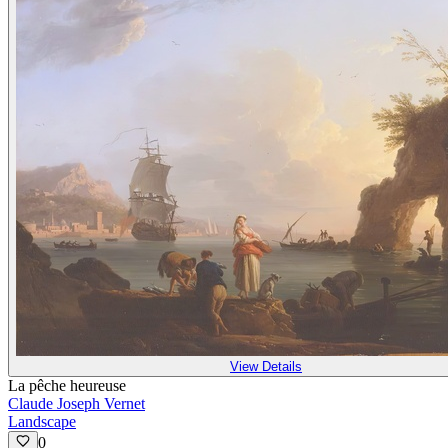
View Details
La pêche heureuse
Claude Joseph Vernet
Landscape
0