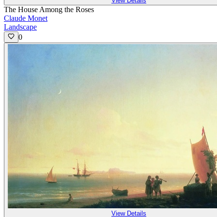
View Details
The House Among the Roses
Claude Monet
Landscape
0
View Details