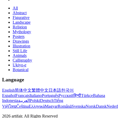
All
Abstract
Figurative
Landscape
Religion
Mythology
Posters
Drawings
Illustration
Still Life
Animals
Calligraphy
Ukiyo-e
Botanical
Language
English
简体中文
繁體中文
日本語
한국어
Español
Français
Italiano
Português
Русский
हिन्दी
Türkçe
Bahasa
Indonesia
العربية
Polski
Deutsch
Tiếng
Việt
ไทย
Čeština
Ελληνικά
Magyar
Română
Svenska
Norsk
Dansk
Neder
2026
artifair.
All Rights Reserved