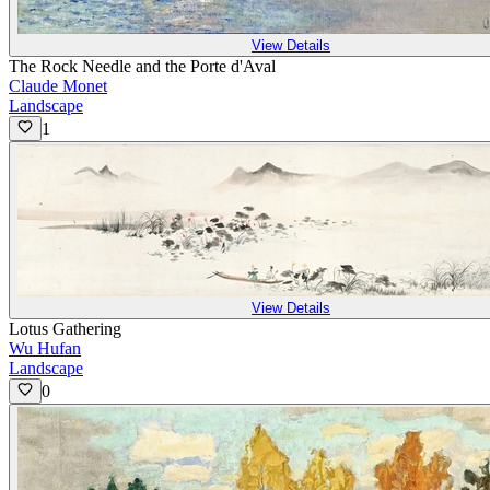
View Details
The Rock Needle and the Porte d'Aval
Claude Monet
Landscape
1
View Details
Lotus Gathering
Wu Hufan
Landscape
0