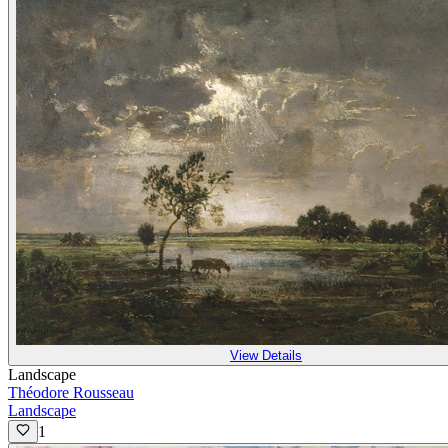
View Details
Landscape
Théodore Rousseau
Landscape
1