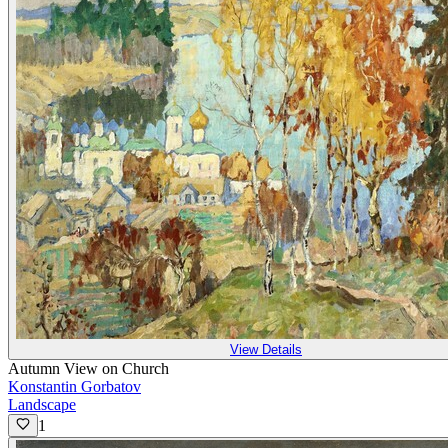
View Details
Autumn View on Church
Konstantin Gorbatov
Landscape
1