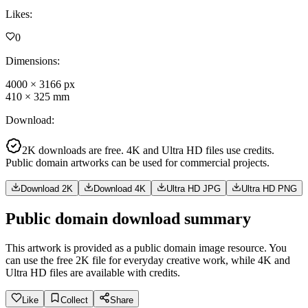
Likes
:
0
Dimensions
:
4000
×
3166
px
410
×
325
mm
Download
:
2K downloads are free. 4K and Ultra HD files use credits.
Public domain artworks can be used for commercial projects.
Download 2K
Download 4K
Ultra HD JPG
Ultra HD PNG
Public domain download summary
This artwork is provided as a public domain image resource. You
can use the free 2K file for everyday creative work, while 4K and
Ultra HD files are available with credits.
Like
Collect
Share