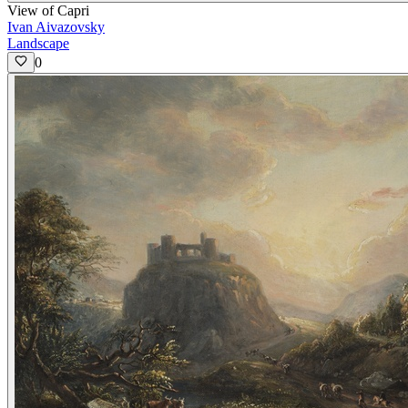
View of Capri
Ivan Aivazovsky
Landscape
0