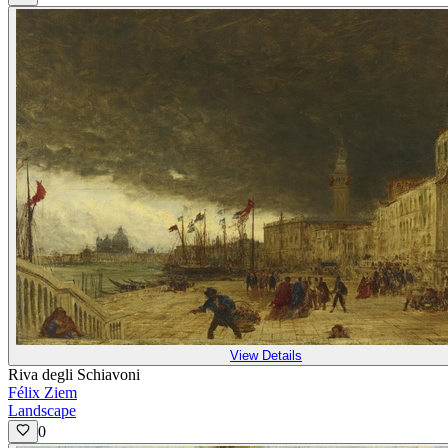
View Details
Riva degli Schiavoni
Félix Ziem
Landscape
0