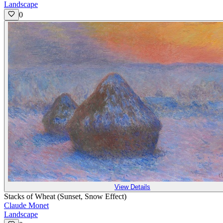
Landscape
0
View Details
Stacks of Wheat (Sunset, Snow Effect)
Claude Monet
Landscape