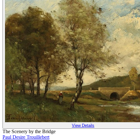
View Details
The Scenery by the Bridge
Paul Desire Trouillebert