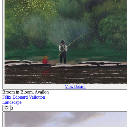
View Details
Broom in Bloom, Avallon
Félix Edouard Vallotton
Landscape
0