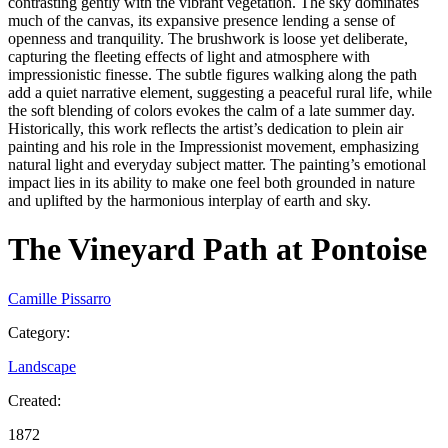
contrasting gently with the vibrant vegetation. The sky dominates
much of the canvas, its expansive presence lending a sense of
openness and tranquility. The brushwork is loose yet deliberate,
capturing the fleeting effects of light and atmosphere with
impressionistic finesse. The subtle figures walking along the path
add a quiet narrative element, suggesting a peaceful rural life, while
the soft blending of colors evokes the calm of a late summer day.
Historically, this work reflects the artist’s dedication to plein air
painting and his role in the Impressionist movement, emphasizing
natural light and everyday subject matter. The painting’s emotional
impact lies in its ability to make one feel both grounded in nature
and uplifted by the harmonious interplay of earth and sky.
The Vineyard Path at Pontoise
Camille Pissarro
Category
:
Landscape
Created
:
1872