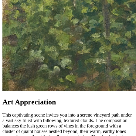
Art Appreciation
This captivating scene invites you into a serene vineyard path under
a vast sky filled with billowing, textured clouds. The composition
balances the lush green rows of vines in the foreground with a
cluster of quaint houses nestled beyond, their warm, earthy tones