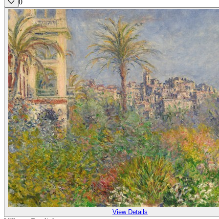
0
View Details