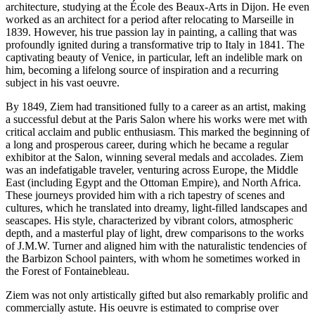
architecture, studying at the École des Beaux-Arts in Dijon. He even
worked as an architect for a period after relocating to Marseille in
1839. However, his true passion lay in painting, a calling that was
profoundly ignited during a transformative trip to Italy in 1841. The
captivating beauty of Venice, in particular, left an indelible mark on
him, becoming a lifelong source of inspiration and a recurring
subject in his vast oeuvre.
By 1849, Ziem had transitioned fully to a career as an artist, making
a successful debut at the Paris Salon where his works were met with
critical acclaim and public enthusiasm. This marked the beginning of
a long and prosperous career, during which he became a regular
exhibitor at the Salon, winning several medals and accolades. Ziem
was an indefatigable traveler, venturing across Europe, the Middle
East (including Egypt and the Ottoman Empire), and North Africa.
These journeys provided him with a rich tapestry of scenes and
cultures, which he translated into dreamy, light-filled landscapes and
seascapes. His style, characterized by vibrant colors, atmospheric
depth, and a masterful play of light, drew comparisons to the works
of J.M.W. Turner and aligned him with the naturalistic tendencies of
the Barbizon School painters, with whom he sometimes worked in
the Forest of Fontainebleau.
Ziem was not only artistically gifted but also remarkably prolific and
commercially astute. His oeuvre is estimated to comprise over