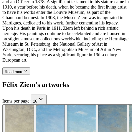
and an Officer in 1878. A significant testament to his stature came in
1910, a year before his death, when he became the first living artist
to have his works enter the Louvre Museum, as part of the
Chauchard bequest. In 1908, the Musée Ziem was inaugurated in
Martigues, dedicated to his work, further cementing his legacy.
Upon his death in Paris in 1911, Ziem left behind a rich artistic
heritage. His paintings continue to be celebrated and are housed in
prestigious museum collections worldwide, including the Hermitage
Museum in St. Petersburg, the National Gallery of Art in
Washington, D.C., and the Metropolitan Museum of Art in New
York, securing his place as a significant figure in 19th-century
European art.
Read more
Félix Ziem's artworks
Items per page
:
16