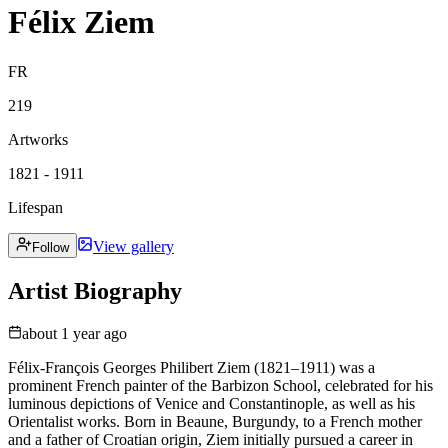
Félix Ziem
FR
219
Artworks
1821 - 1911
Lifespan
View gallery
Follow
Artist Biography
about 1 year ago
Félix-François Georges Philibert Ziem (1821–1911) was a
prominent French painter of the Barbizon School, celebrated for his
luminous depictions of Venice and Constantinople, as well as his
Orientalist works. Born in Beaune, Burgundy, to a French mother
and a father of Croatian origin, Ziem initially pursued a career in