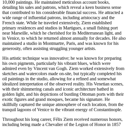
10,000 paintings. He maintained meticulous account books,
detailing his sales and patrons, which reveal a keen business sense
that contributed to his considerable financial success. He attracted a
wide range of influential patrons, including aristocracy and the
French state. While he traveled extensively, Ziem established
primary residences and studios in Martigues, a small fishing port
near Marseille, which he cherished for its Mediterranean light, and
in Venice, to which he returned almost annually for decades. He also
maintained a studio in Montmartre, Paris, and was known for his
generosity, often assisting struggling younger artists.
His artistic technique was innovative; he was known for preparing
his own pigments, particularly his vibrant blues, which were
admired even by Vincent van Gogh. Ziem worked extensively from
sketches and watercolors made on-site, but typically completed his
oil paintings in the studio, allowing for a refined and somewhat
idealized interpretation of the observed reality. His Venetian scenes,
with their shimmering canals and iconic architecture bathed in
golden light, and his depictions of bustling Ottoman ports with their
exotic figures and grand mosques, became his signature. He
skillfully captured the unique atmosphere of each location, from the
tranquil lagoons of Venice to the vibrant energy of Constantinople.
Throughout his long career, Félix Ziem received numerous honors,
including being made a Chevalier of the Legion of Honor in 1857