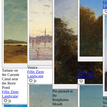
Fé
La
View Details
The Bay of
View Details
Venice
Venice
Tartane on
Félix Ziem
Félix Ziem
the Caronte
Landscape
Landscape
Canal near
0
0
the Berre
V
Pond
Pin parasol at
Félix Ziem
the
Landscape
Vi
Bosphorus
0
Ve
Mouth