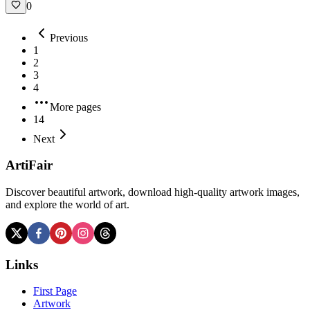
0
Previous
1
2
3
4
More pages
14
Next
ArtiFair
Discover beautiful artwork, download high-quality artwork images,
and explore the world of art.
Links
First Page
Artwork