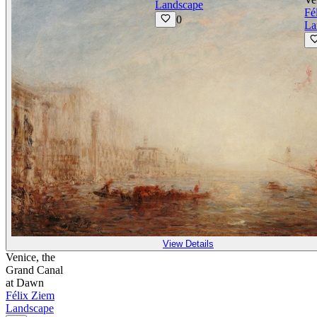
Landscape
Fé
0
La
View Details
Venice, the
Grand Canal
at Dawn
Félix Ziem
Landscape