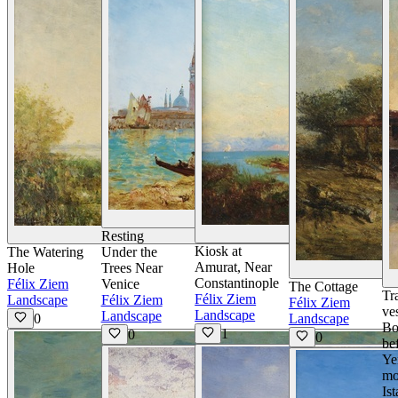
View Details
V
Resting
View Details
Kiosk at
The Watering
Under the
Amurat, Near
Hole
Trees Near
Constantinople
Félix Ziem
Venice
The Cottage
Tr
Félix Ziem
Landscape
Félix Ziem
Félix Ziem
ve
Landscape
Landscape
0
Landscape
Bo
1
0
0
be
Ye
mo
Is