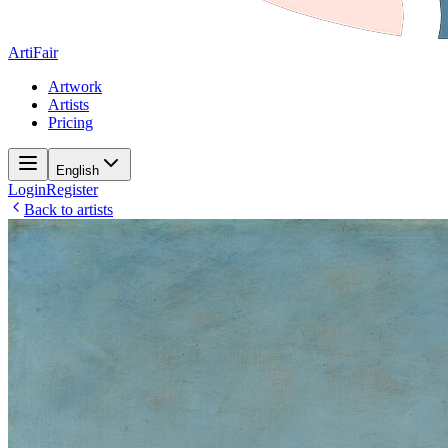
ArtiFair
Artwork
Artists
Pricing
English
Login
Register
Back to artists