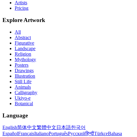
Artists
Pricing
Explore Artwork
All
Abstract
Figurative
Landscape
Religion
Mythology
Posters
Drawings
Illustration
Still Life
Animals
Calligraphy
Ukiyo-e
Botanical
Language
English
简体中文
繁體中文
日本語
한국어
Español
Français
Italiano
Português
Русский
हिन्दी
Türkçe
Bahasa