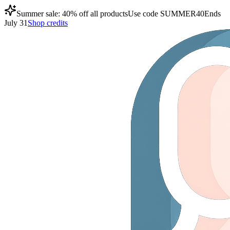
Summer sale: 40% off all products
Use code
SUMMER40
Ends
July 31
Shop credits