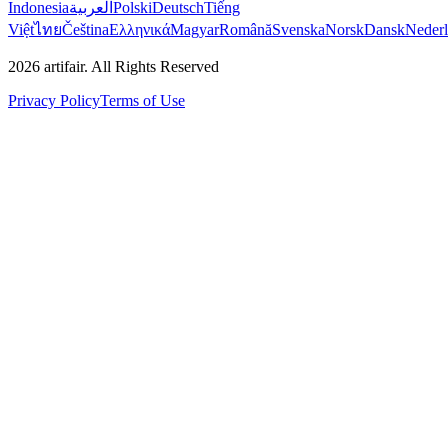
Indonesia
العربية
Polski
Deutsch
Tiếng
Việt
ไทย
Čeština
Ελληνικά
Magyar
Română
Svenska
Norsk
Dansk
Neder
2026
artifair.
All Rights Reserved
Privacy Policy
Terms of Use