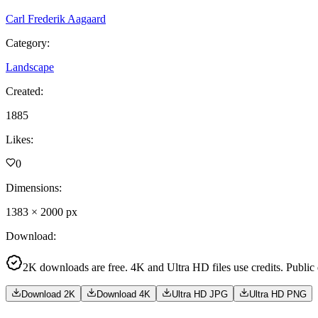
Carl Frederik Aagaard
Category
:
Landscape
Created
:
1885
Likes
:
0
Dimensions
:
1383
×
2000
px
Download
:
2K downloads are free. 4K and Ultra HD files use credits. Public
Download 2K
Download 4K
Ultra HD JPG
Ultra HD PNG