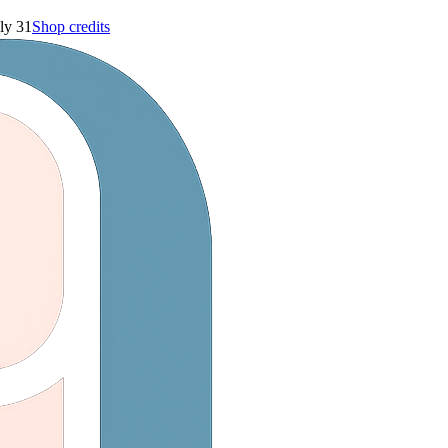
ly 31
Shop credits