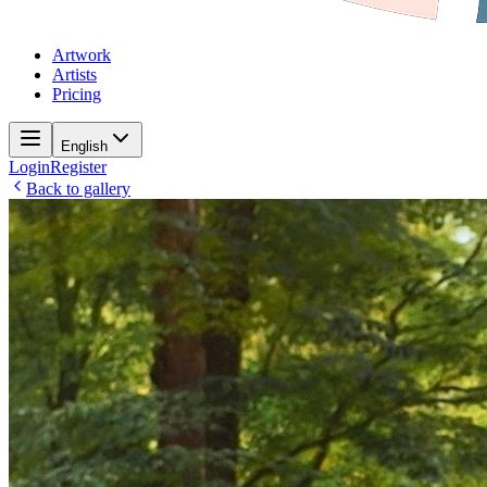
Artwork
Artists
Pricing
English
Login
Register
Back to gallery