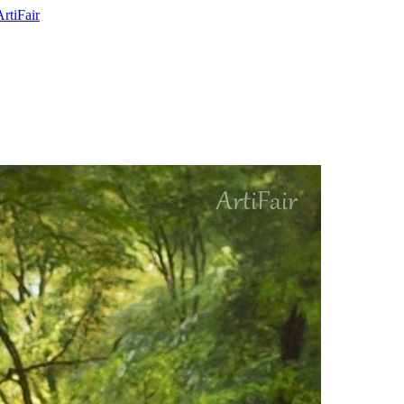
ArtiFair