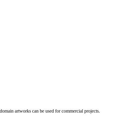
 domain artworks can be used for commercial projects.