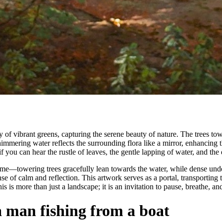
f vibrant greens, capturing the serene beauty of nature. The trees tower
immering water reflects the surrounding flora like a mirror, enhancing t
f you can hear the rustle of leaves, the gentle lapping of water, and the d
ame—towering trees gracefully lean towards the water, while dense unde
e of calm and reflection. This artwork serves as a portal, transporting 
is more than just a landscape; it is an invitation to pause, breathe, and
a man fishing from a boat