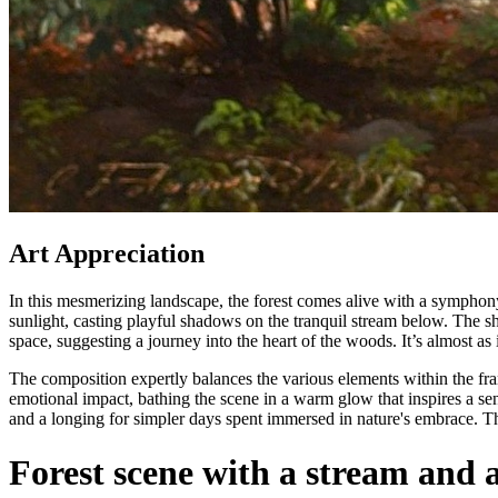
Art Appreciation
In this mesmerizing landscape, the forest comes alive with a symphony o
sunlight, casting playful shadows on the tranquil stream below. The sh
space, suggesting a journey into the heart of the woods. It’s almost as i
The composition expertly balances the various elements within the fr
emotional impact, bathing the scene in a warm glow that inspires a sens
and a longing for simpler days spent immersed in nature's embrace. This 
Forest scene with a stream and 