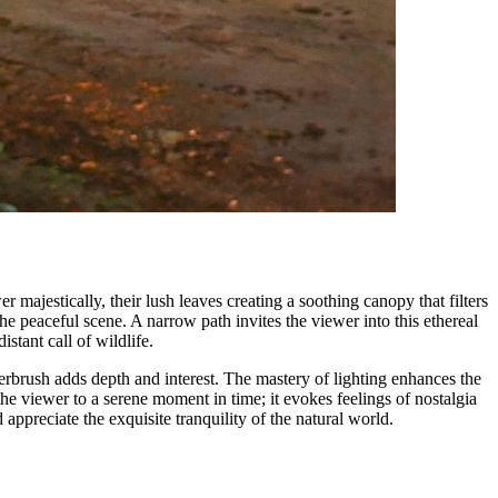
 majestically, their lush leaves creating a soothing canopy that filters
he peaceful scene. A narrow path invites the viewer into this ethereal
istant call of wildlife.
rbrush adds depth and interest. The mastery of lighting enhances the
the viewer to a serene moment in time; it evokes feelings of nostalgia
 appreciate the exquisite tranquility of the natural world.