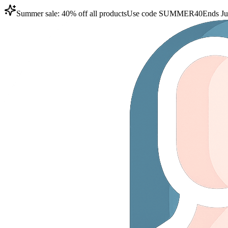
Summer sale: 40% off all products
Use code
SUMMER40
Ends Ju