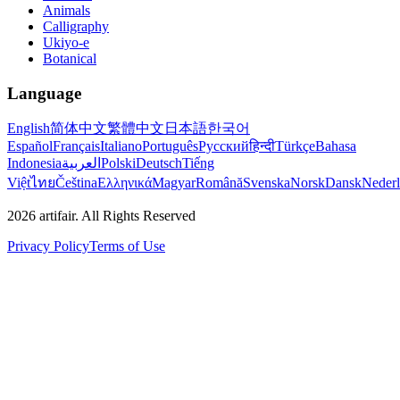
Animals
Calligraphy
Ukiyo-e
Botanical
Language
English
简体中文
繁體中文
日本語
한국어
Español
Français
Italiano
Português
Русский
हिन्दी
Türkçe
Bahasa
Indonesia
العربية
Polski
Deutsch
Tiếng
Việt
ไทย
Čeština
Ελληνικά
Magyar
Română
Svenska
Norsk
Dansk
Neder
2026
artifair.
All Rights Reserved
Privacy Policy
Terms of Use