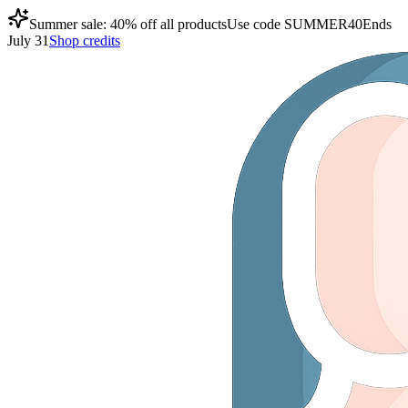
Summer sale: 40% off all products
Use code
SUMMER40
Ends
July 31
Shop credits