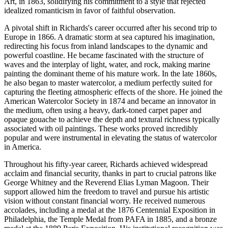
Art, in 1863, solidifying his commitment to a style that rejected
idealized romanticism in favor of faithful observation.
A pivotal shift in Richards's career occurred after his second trip to
Europe in 1866. A dramatic storm at sea captured his imagination,
redirecting his focus from inland landscapes to the dynamic and
powerful coastline. He became fascinated with the structure of
waves and the interplay of light, water, and rock, making marine
painting the dominant theme of his mature work. In the late 1860s,
he also began to master watercolor, a medium perfectly suited for
capturing the fleeting atmospheric effects of the shore. He joined the
American Watercolor Society in 1874 and became an innovator in
the medium, often using a heavy, dark-toned carpet paper and
opaque gouache to achieve the depth and textural richness typically
associated with oil paintings. These works proved incredibly
popular and were instrumental in elevating the status of watercolor
in America.
Throughout his fifty-year career, Richards achieved widespread
acclaim and financial security, thanks in part to crucial patrons like
George Whitney and the Reverend Elias Lyman Magoon. Their
support allowed him the freedom to travel and pursue his artistic
vision without constant financial worry. He received numerous
accolades, including a medal at the 1876 Centennial Exposition in
Philadelphia, the Temple Medal from PAFA in 1885, and a bronze