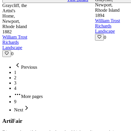
Newport,
Graycliff, the
Rhode Island
Artist's
1894
Home,
William Trost
Newport,
Richards
Rhode Island
Landscape
1882
William Trost
0
Richards
Landscape
0
Previous
1
2
3
4
More pages
9
Next
ArtiFair