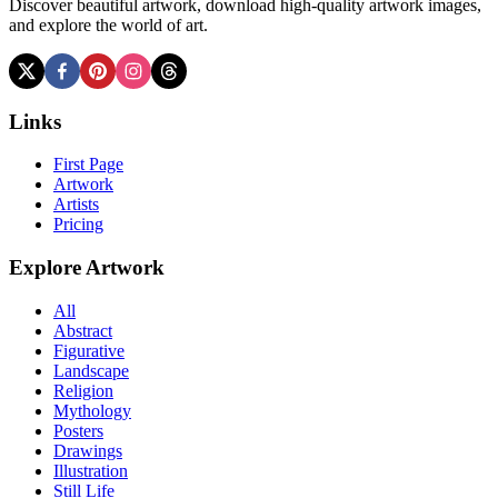
Discover beautiful artwork, download high-quality artwork images,
and explore the world of art.
Links
First Page
Artwork
Artists
Pricing
Explore Artwork
All
Abstract
Figurative
Landscape
Religion
Mythology
Posters
Drawings
Illustration
Still Life