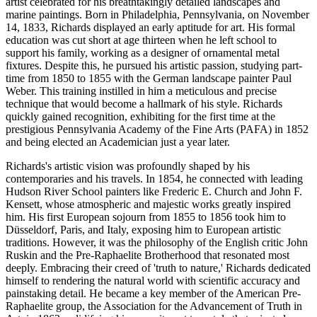
artist celebrated for his breathtakingly detailed landscapes and
marine paintings. Born in Philadelphia, Pennsylvania, on November
14, 1833, Richards displayed an early aptitude for art. His formal
education was cut short at age thirteen when he left school to
support his family, working as a designer of ornamental metal
fixtures. Despite this, he pursued his artistic passion, studying part-
time from 1850 to 1855 with the German landscape painter Paul
Weber. This training instilled in him a meticulous and precise
technique that would become a hallmark of his style. Richards
quickly gained recognition, exhibiting for the first time at the
prestigious Pennsylvania Academy of the Fine Arts (PAFA) in 1852
and being elected an Academician just a year later.
Richards's artistic vision was profoundly shaped by his
contemporaries and his travels. In 1854, he connected with leading
Hudson River School painters like Frederic E. Church and John F.
Kensett, whose atmospheric and majestic works greatly inspired
him. His first European sojourn from 1855 to 1856 took him to
Düsseldorf, Paris, and Italy, exposing him to European artistic
traditions. However, it was the philosophy of the English critic John
Ruskin and the Pre-Raphaelite Brotherhood that resonated most
deeply. Embracing their creed of 'truth to nature,' Richards dedicated
himself to rendering the natural world with scientific accuracy and
painstaking detail. He became a key member of the American Pre-
Raphaelite group, the Association for the Advancement of Truth in