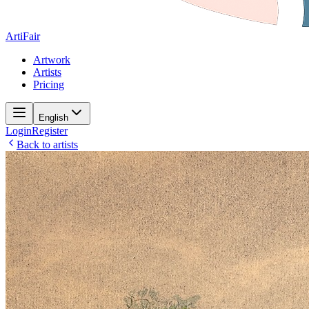
ArtiFair
Artwork
Artists
Pricing
English
Login
Register
Back to artists