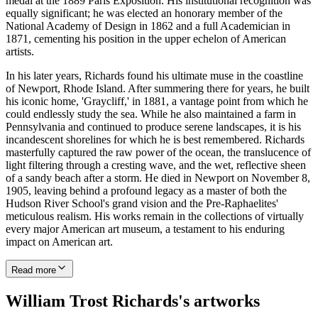
medal at the 1889 Paris Exposition. His institutional recognition was
equally significant; he was elected an honorary member of the
National Academy of Design in 1862 and a full Academician in
1871, cementing his position in the upper echelon of American
artists.
In his later years, Richards found his ultimate muse in the coastline
of Newport, Rhode Island. After summering there for years, he built
his iconic home, 'Graycliff,' in 1881, a vantage point from which he
could endlessly study the sea. While he also maintained a farm in
Pennsylvania and continued to produce serene landscapes, it is his
incandescent shorelines for which he is best remembered. Richards
masterfully captured the raw power of the ocean, the translucence of
light filtering through a cresting wave, and the wet, reflective sheen
of a sandy beach after a storm. He died in Newport on November 8,
1905, leaving behind a profound legacy as a master of both the
Hudson River School's grand vision and the Pre-Raphaelites'
meticulous realism. His works remain in the collections of virtually
every major American art museum, a testament to his enduring
impact on American art.
Read more
William Trost Richards's artworks