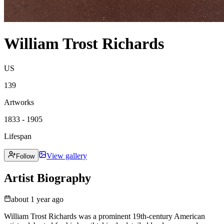
William Trost Richards
US
139
Artworks
1833 - 1905
Lifespan
View gallery
Follow
Artist Biography
about 1 year ago
William Trost Richards was a prominent 19th-century American