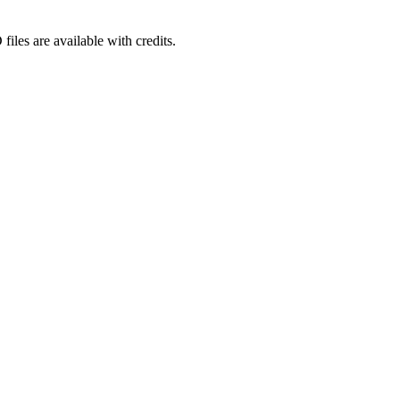
iles are available with credits.