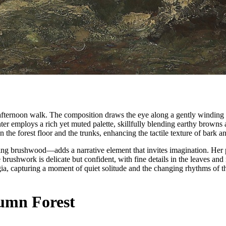
 afternoon walk. The composition draws the eye along a gently winding 
ter employs a rich yet muted palette, skillfully blending earthy browns
on the forest floor and the trunks, enhancing the tactile texture of bark a
ering brushwood—adds a narrative element that invites imagination. Her 
brushwork is delicate but confident, with fine details in the leaves and 
a, capturing a moment of quiet solitude and the changing rhythms of the
umn Forest