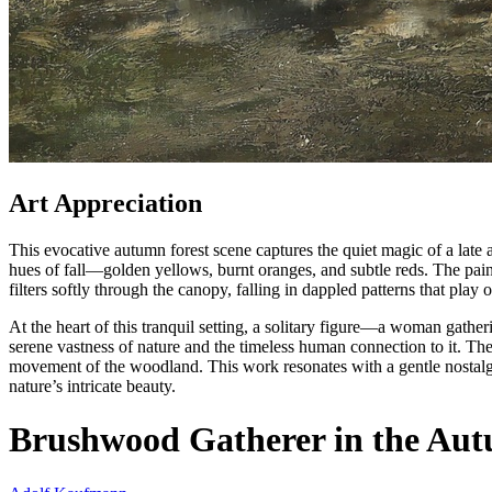
Art Appreciation
This evocative autumn forest scene captures the quiet magic of a late
hues of fall—golden yellows, burnt oranges, and subtle reds. The pain
filters softly through the canopy, falling in dappled patterns that play 
At the heart of this tranquil setting, a solitary figure—a woman gath
serene vastness of nature and the timeless human connection to it. The 
movement of the woodland. This work resonates with a gentle nostalgi
nature’s intricate beauty.
Brushwood Gatherer in the Aut