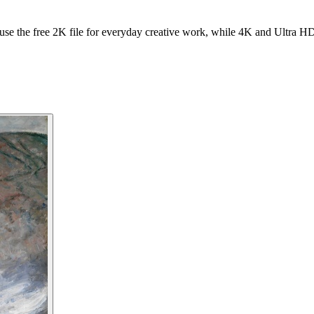
se the free 2K file for everyday creative work, while 4K and Ultra HD f