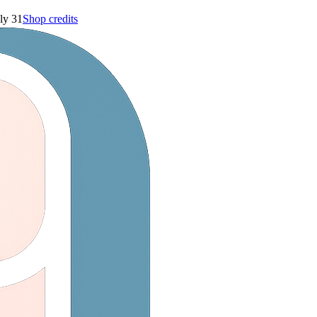
ly 31
Shop credits