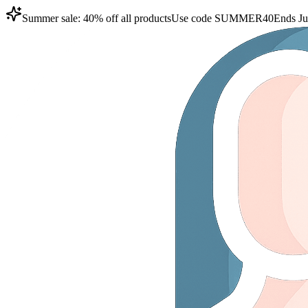
Summer sale: 40% off all products
Use code
SUMMER40
Ends Ju