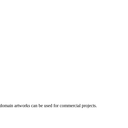
 domain artworks can be used for commercial projects.