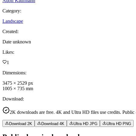
Adolf Kaufmann
Category
:
Landscape
Created
:
Date unknown
Likes
:
1
Dimensions
:
3475
×
2529
px
1005
×
735
mm
Download
:
2K downloads are free. 4K and Ultra HD files use credits. Public
Download 2K
Download 4K
Ultra HD JPG
Ultra HD PNG