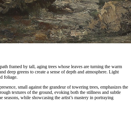
path framed by tall, aging trees whose leaves are turning the warm
 and deep greens to create a sense of depth and atmosphere. Light
nd foliage.
presence, small against the grandeur of towering trees, emphasizes the
rough textures of the ground, evoking both the stillness and subtle
 seasons, while showcasing the artist’s mastery in portraying