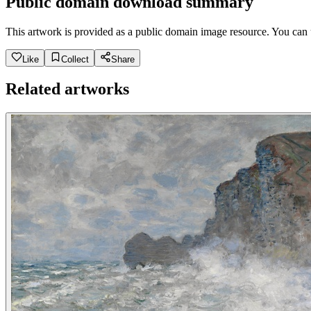
Public domain download summary
This artwork is provided as a public domain image resource. You can u
Like
Collect
Share
Related artworks