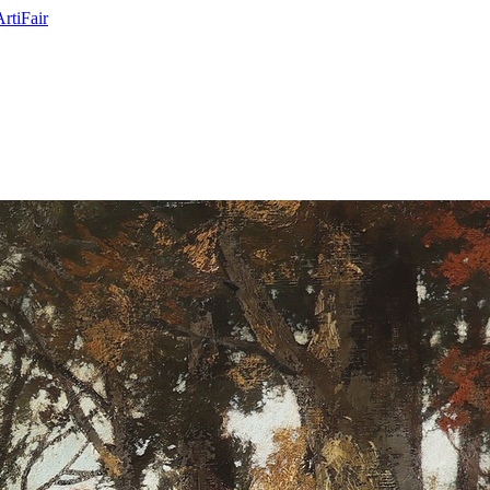
ArtiFair