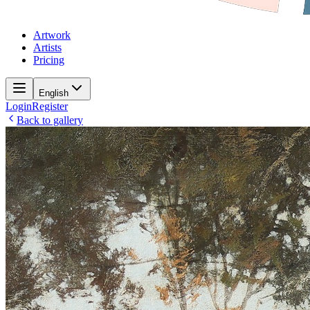
Artwork
Artists
Pricing
English
Login
Register
Back to gallery