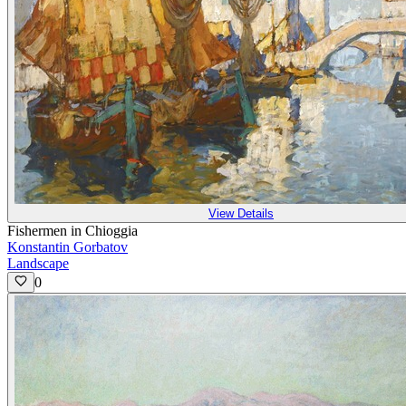
View Details
Fishermen in Chioggia
Konstantin Gorbatov
Landscape
0