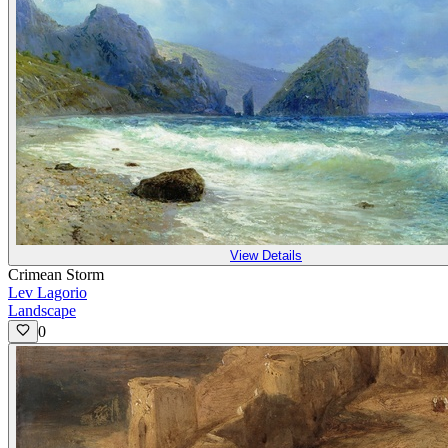
View Details
Crimean Storm
Lev Lagorio
Landscape
0