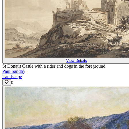
View Details
St Donat's Castle with a rider and dogs in the foreground
Paul Sandby
Landscape
0