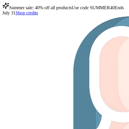
Summer sale: 40% off all products
Use code
SUMMER40
Ends
July 31
Shop credits