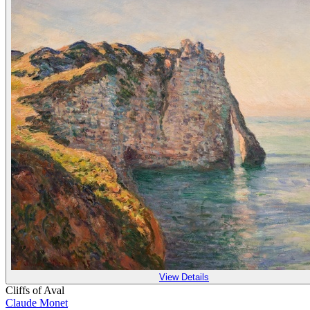
View Details
Cliffs of Aval
Claude Monet