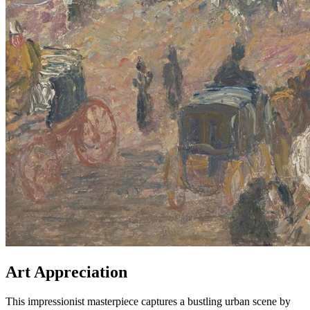
Art Appreciation
This impressionist masterpiece captures a bustling urban scene by