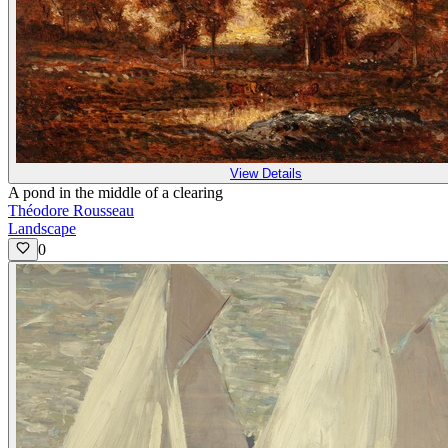
View Details
A pond in the middle of a clearing
Théodore Rousseau
Landscape
0