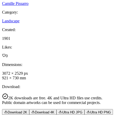
Camille Pissarro
Category
:
Landscape
Created
:
1901
Likes
:
0
Dimensions
:
3072
×
2529
px
921
×
730
mm
Download
:
2K downloads are free. 4K and Ultra HD files use credits.
Public domain artworks can be used for commercial projects.
Download 2K
Download 4K
Ultra HD JPG
Ultra HD PNG