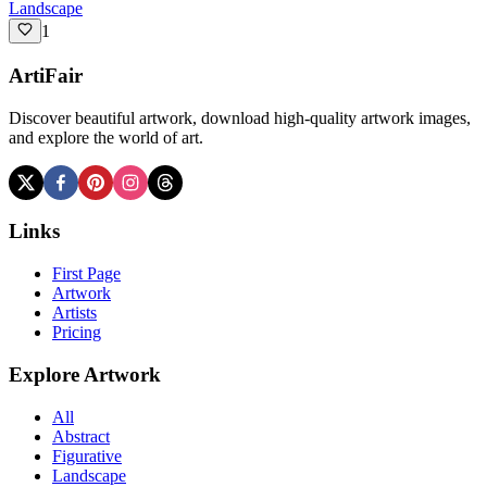
Landscape
1
ArtiFair
Discover beautiful artwork, download high-quality artwork images,
and explore the world of art.
Links
First Page
Artwork
Artists
Pricing
Explore Artwork
All
Abstract
Figurative
Landscape