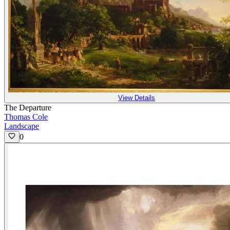
View Details
The Departure
Thomas Cole
Landscape
0