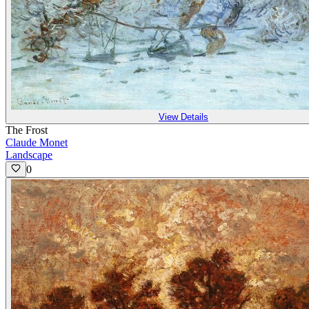
View Details
The Frost
Claude Monet
Landscape
0