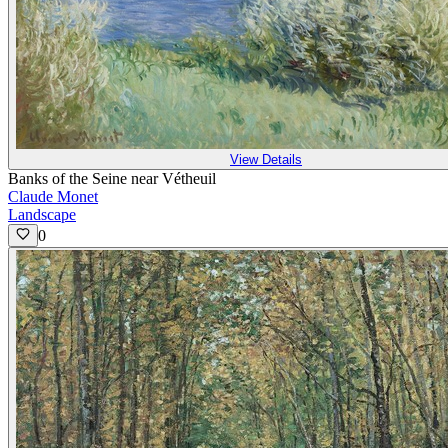
View Details
Banks of the Seine near Vétheuil
Claude Monet
Landscape
0