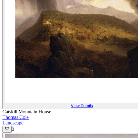
View Details
Catskill Mountain House
Thomas Cole
Landscape
0