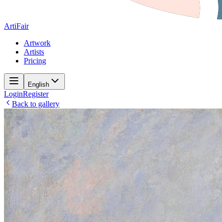
ArtiFair
Artwork
Artists
Pricing
English
Login
Register
Back to gallery