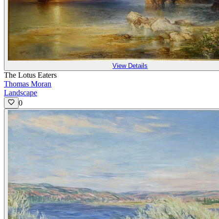
View Details
The Lotus Eaters
Thomas Moran
Landscape
0