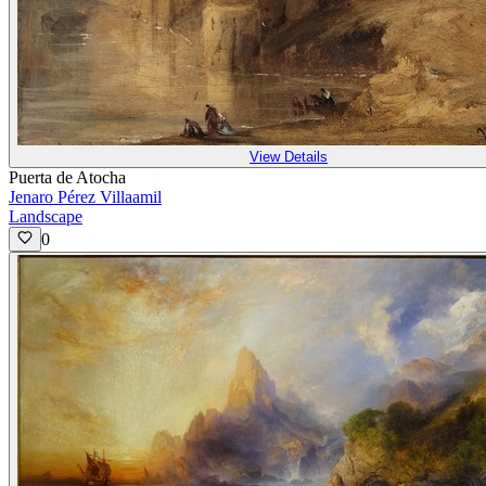
View Details
Puerta de Atocha
Jenaro Pérez Villaamil
Landscape
0