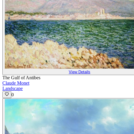
View Details
The Gulf of Antibes
Claude Monet
Landscape
0