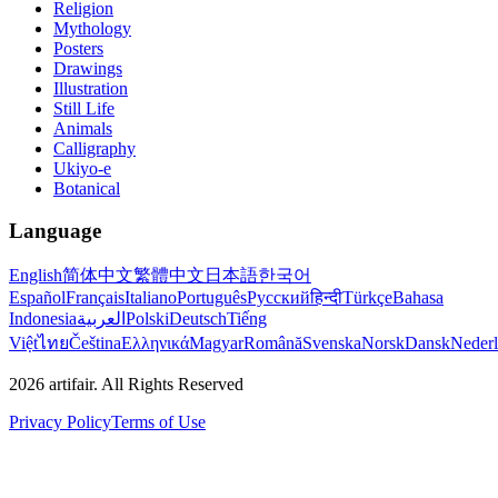
Religion
Mythology
Posters
Drawings
Illustration
Still Life
Animals
Calligraphy
Ukiyo-e
Botanical
Language
English
简体中文
繁體中文
日本語
한국어
Español
Français
Italiano
Português
Русский
हिन्दी
Türkçe
Bahasa
Indonesia
العربية
Polski
Deutsch
Tiếng
Việt
ไทย
Čeština
Ελληνικά
Magyar
Română
Svenska
Norsk
Dansk
Neder
2026
artifair.
All Rights Reserved
Privacy Policy
Terms of Use