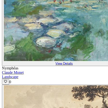
View Details
Nymphéas
Claude Monet
Landscape
0