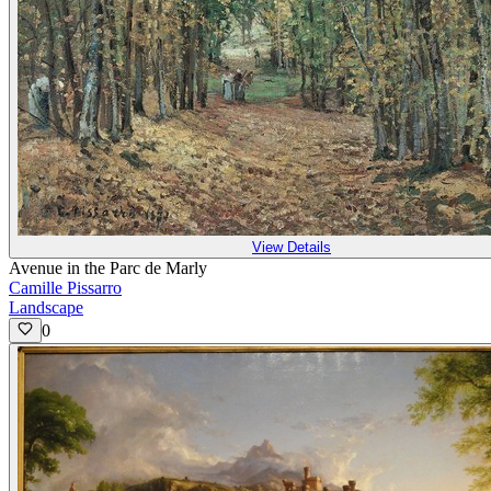
View Details
Avenue in the Parc de Marly
Camille Pissarro
Landscape
0