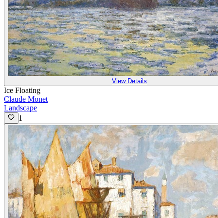
View Details
Ice Floating
Claude Monet
Landscape
1