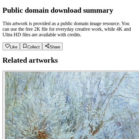
Public domain download summary
This artwork is provided as a public domain image resource. You
can use the free 2K file for everyday creative work, while 4K and
Ultra HD files are available with credits.
Like
Collect
Share
Related artworks