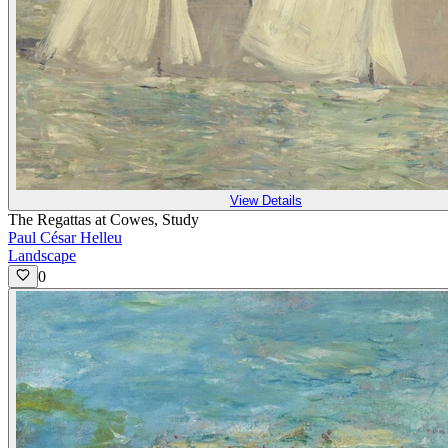
View Details
The Regattas at Cowes, Study
Paul César Helleu
Landscape
0