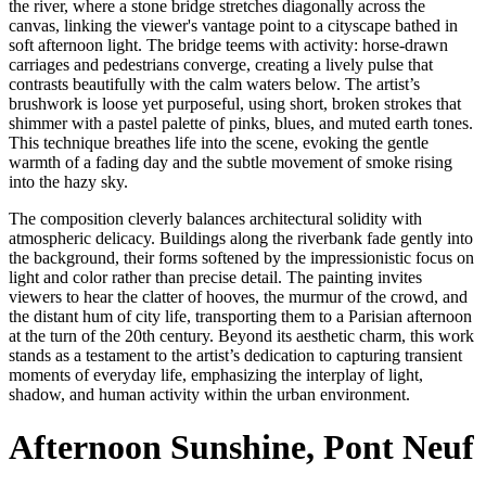
the river, where a stone bridge stretches diagonally across the
canvas, linking the viewer's vantage point to a cityscape bathed in
soft afternoon light. The bridge teems with activity: horse-drawn
carriages and pedestrians converge, creating a lively pulse that
contrasts beautifully with the calm waters below. The artist’s
brushwork is loose yet purposeful, using short, broken strokes that
shimmer with a pastel palette of pinks, blues, and muted earth tones.
This technique breathes life into the scene, evoking the gentle
warmth of a fading day and the subtle movement of smoke rising
into the hazy sky.
The composition cleverly balances architectural solidity with
atmospheric delicacy. Buildings along the riverbank fade gently into
the background, their forms softened by the impressionistic focus on
light and color rather than precise detail. The painting invites
viewers to hear the clatter of hooves, the murmur of the crowd, and
the distant hum of city life, transporting them to a Parisian afternoon
at the turn of the 20th century. Beyond its aesthetic charm, this work
stands as a testament to the artist’s dedication to capturing transient
moments of everyday life, emphasizing the interplay of light,
shadow, and human activity within the urban environment.
Afternoon Sunshine, Pont Neuf