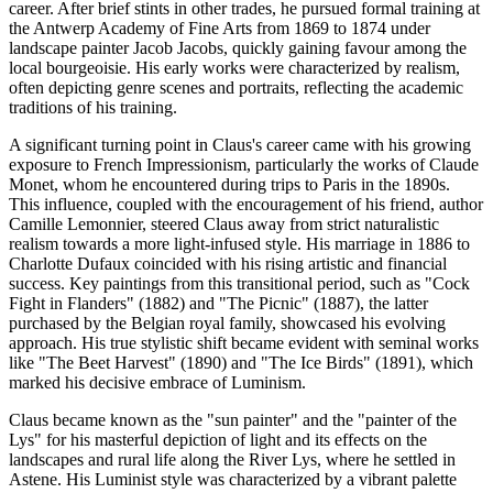
career. After brief stints in other trades, he pursued formal training at
the Antwerp Academy of Fine Arts from 1869 to 1874 under
landscape painter Jacob Jacobs, quickly gaining favour among the
local bourgeoisie. His early works were characterized by realism,
often depicting genre scenes and portraits, reflecting the academic
traditions of his training.
A significant turning point in Claus's career came with his growing
exposure to French Impressionism, particularly the works of Claude
Monet, whom he encountered during trips to Paris in the 1890s.
This influence, coupled with the encouragement of his friend, author
Camille Lemonnier, steered Claus away from strict naturalistic
realism towards a more light-infused style. His marriage in 1886 to
Charlotte Dufaux coincided with his rising artistic and financial
success. Key paintings from this transitional period, such as "Cock
Fight in Flanders" (1882) and "The Picnic" (1887), the latter
purchased by the Belgian royal family, showcased his evolving
approach. His true stylistic shift became evident with seminal works
like "The Beet Harvest" (1890) and "The Ice Birds" (1891), which
marked his decisive embrace of Luminism.
Claus became known as the "sun painter" and the "painter of the
Lys" for his masterful depiction of light and its effects on the
landscapes and rural life along the River Lys, where he settled in
Astene. His Luminist style was characterized by a vibrant palette