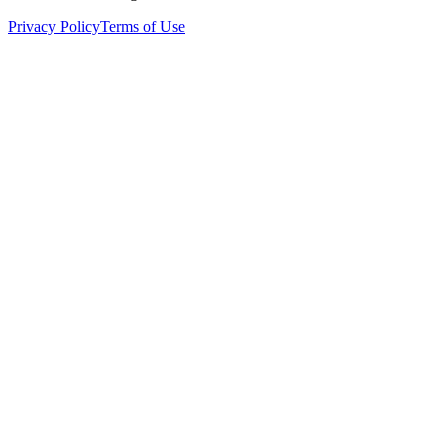
Privacy Policy
Terms of Use