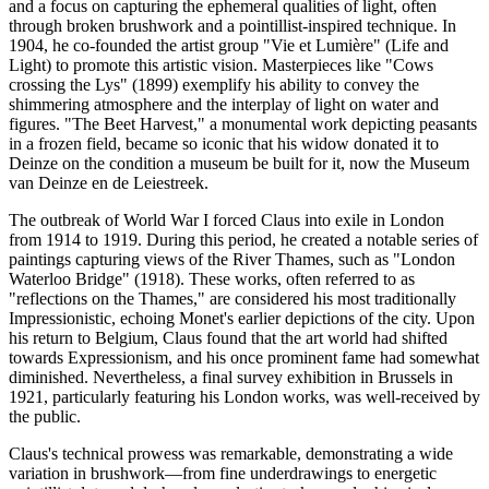
and a focus on capturing the ephemeral qualities of light, often
through broken brushwork and a pointillist-inspired technique. In
1904, he co-founded the artist group "Vie et Lumière" (Life and
Light) to promote this artistic vision. Masterpieces like "Cows
crossing the Lys" (1899) exemplify his ability to convey the
shimmering atmosphere and the interplay of light on water and
figures. "The Beet Harvest," a monumental work depicting peasants
in a frozen field, became so iconic that his widow donated it to
Deinze on the condition a museum be built for it, now the Museum
van Deinze en de Leiestreek.
The outbreak of World War I forced Claus into exile in London
from 1914 to 1919. During this period, he created a notable series of
paintings capturing views of the River Thames, such as "London
Waterloo Bridge" (1918). These works, often referred to as
"reflections on the Thames," are considered his most traditionally
Impressionistic, echoing Monet's earlier depictions of the city. Upon
his return to Belgium, Claus found that the art world had shifted
towards Expressionism, and his once prominent fame had somewhat
diminished. Nevertheless, a final survey exhibition in Brussels in
1921, particularly featuring his London works, was well-received by
the public.
Claus's technical prowess was remarkable, demonstrating a wide
variation in brushwork—from fine underdrawings to energetic