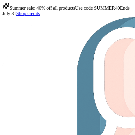
Summer sale: 40% off all products
Use code
SUMMER40
Ends
July 31
Shop credits