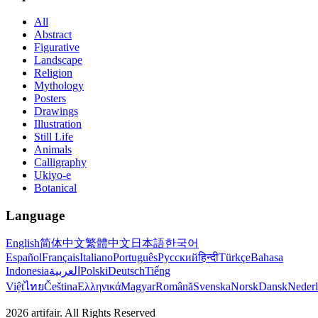
All
Abstract
Figurative
Landscape
Religion
Mythology
Posters
Drawings
Illustration
Still Life
Animals
Calligraphy
Ukiyo-e
Botanical
Language
English
简体中文
繁體中文
日本語
한국어
Español
Français
Italiano
Português
Русский
हिन्दी
Türkçe
Bahasa
Indonesia
العربية
Polski
Deutsch
Tiếng
Việt
ไทย
Čeština
Ελληνικά
Magyar
Română
Svenska
Norsk
Dansk
Neder
2026
artifair.
All Rights Reserved