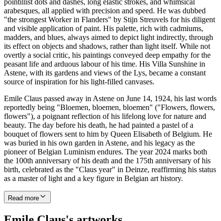
pointillist dots and dashes, long elastic strokes, and whimsical
arabesques, all applied with precision and speed. He was dubbed
"the strongest Worker in Flanders" by Stijn Streuvels for his diligent
and visible application of paint. His palette, rich with cadmiums,
madders, and blues, always aimed to depict light indirectly, through
its effect on objects and shadows, rather than light itself. While not
overtly a social critic, his paintings conveyed deep empathy for the
peasant life and arduous labour of his time. His Villa Sunshine in
Astene, with its gardens and views of the Lys, became a constant
source of inspiration for his light-filled canvases.
Emile Claus passed away in Astene on June 14, 1924, his last words
reportedly being "Bloemen, bloemen, bloemen" ("Flowers, flowers,
flowers"), a poignant reflection of his lifelong love for nature and
beauty. The day before his death, he had painted a pastel of a
bouquet of flowers sent to him by Queen Elisabeth of Belgium. He
was buried in his own garden in Astene, and his legacy as the
pioneer of Belgian Luminism endures. The year 2024 marks both
the 100th anniversary of his death and the 175th anniversary of his
birth, celebrated as the "Claus year" in Deinze, reaffirming his status
as a master of light and a key figure in Belgian art history.
Read more
Emile Claus's artworks