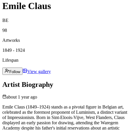
Emile Claus
BE
98
Artworks
1849 - 1924
Lifespan
View gallery
Follow
Artist Biography
about 1 year ago
Emile Claus (1849–1924) stands as a pivotal figure in Belgian art,
celebrated as the foremost proponent of Luminism, a distinct variant
of Impressionism. Born in Sint-Eloois-Vijve, West Flanders, Claus
displayed an early passion for drawing, attending the Waregem
Academy despite his father's initial reservations about an artistic