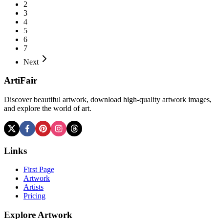
2
3
4
5
6
7
Next
ArtiFair
Discover beautiful artwork, download high-quality artwork images,
and explore the world of art.
Links
First Page
Artwork
Artists
Pricing
Explore Artwork