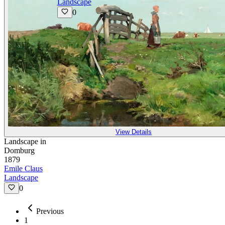
Landscape
0
View Details
Landscape in
Domburg
1879
Emile Claus
Landscape
0
Previous
1