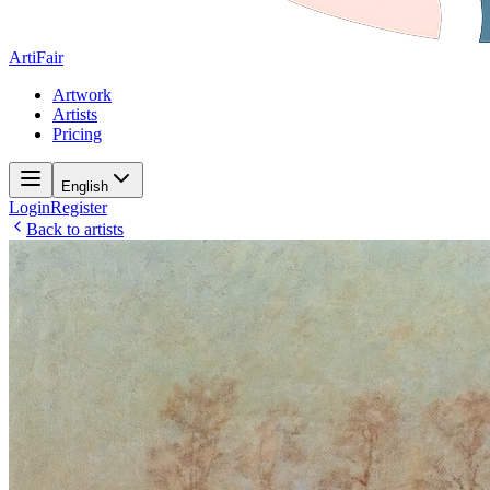
ArtiFair
Artwork
Artists
Pricing
English
Login
Register
Back to artists