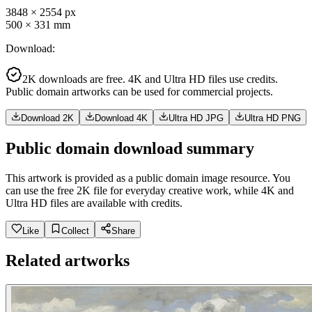
3848
×
2554
px
500
×
331
mm
Download
:
2K downloads are free. 4K and Ultra HD files use credits.
Public domain artworks can be used for commercial projects.
Download 2K
Download 4K
Ultra HD JPG
Ultra HD PNG
Public domain download summary
This artwork is provided as a public domain image resource. You
can use the free 2K file for everyday creative work, while 4K and
Ultra HD files are available with credits.
Like
Collect
Share
Related artworks