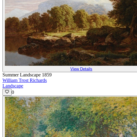
View Details
Summer Landscape 1859
William Trost Richards
Landscape
0