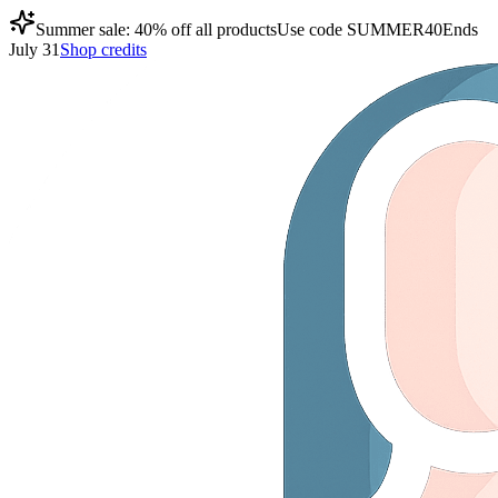
Summer sale: 40% off all products
Use code
SUMMER40
Ends
July 31
Shop credits