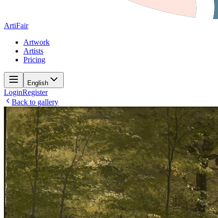
ArtiFair
Artwork
Artists
Pricing
English
Login
Register
Back to gallery