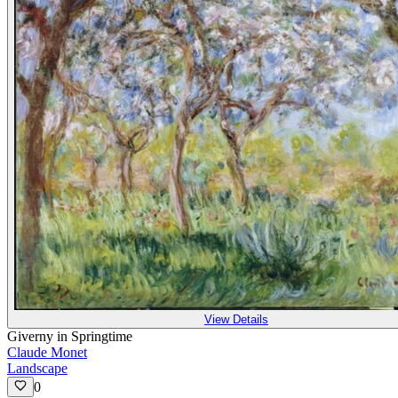
View Details
Giverny in Springtime
Claude Monet
Landscape
0