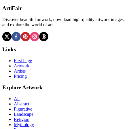
ArtiFair
Discover beautiful artwork, download high-quality artwork images,
and explore the world of art.
Links
First Page
Artwork
Artists
Pricing
Explore Artwork
All
Abstract
Figurative
Landscape
Religion
Mythology