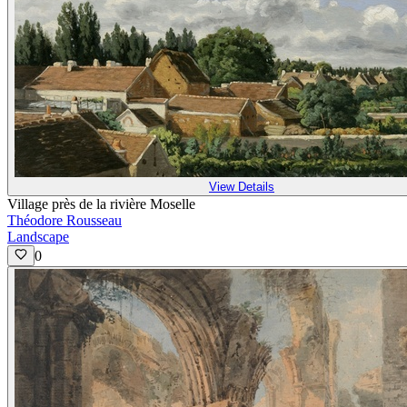
View Details
Village près de la rivière Moselle
Théodore Rousseau
Landscape
0