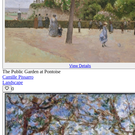
View Details
The Public Garden at Pontoise
Camille Pissarro
Landscape
0