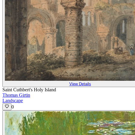
View Details
Saint Cuthbert's Holy Island
Thomas Girtin
Landscape
0