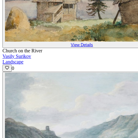
View Details
Church on the River
Vasily Surikov
Landscape
0