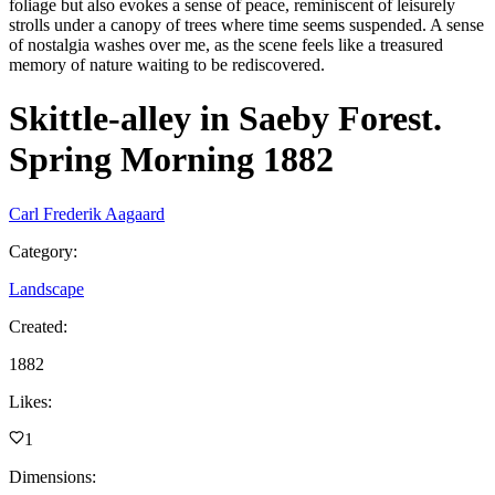
foliage but also evokes a sense of peace, reminiscent of leisurely
strolls under a canopy of trees where time seems suspended. A sense
of nostalgia washes over me, as the scene feels like a treasured
memory of nature waiting to be rediscovered.
Skittle-alley in Saeby Forest.
Spring Morning 1882
Carl Frederik Aagaard
Category
:
Landscape
Created
:
1882
Likes
:
1
Dimensions
: