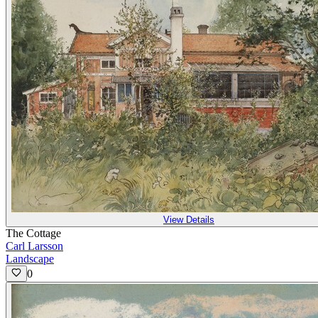
View Details
The Cottage
Carl Larsson
Landscape
0