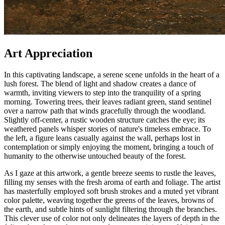
Art Appreciation
In this captivating landscape, a serene scene unfolds in the heart of a
lush forest. The blend of light and shadow creates a dance of
warmth, inviting viewers to step into the tranquility of a spring
morning. Towering trees, their leaves radiant green, stand sentinel
over a narrow path that winds gracefully through the woodland.
Slightly off-center, a rustic wooden structure catches the eye; its
weathered panels whisper stories of nature's timeless embrace. To
the left, a figure leans casually against the wall, perhaps lost in
contemplation or simply enjoying the moment, bringing a touch of
humanity to the otherwise untouched beauty of the forest.
As I gaze at this artwork, a gentle breeze seems to rustle the leaves,
filling my senses with the fresh aroma of earth and foliage. The artist
has masterfully employed soft brush strokes and a muted yet vibrant
color palette, weaving together the greens of the leaves, browns of
the earth, and subtle hints of sunlight filtering through the branches.
This clever use of color not only delineates the layers of depth in the