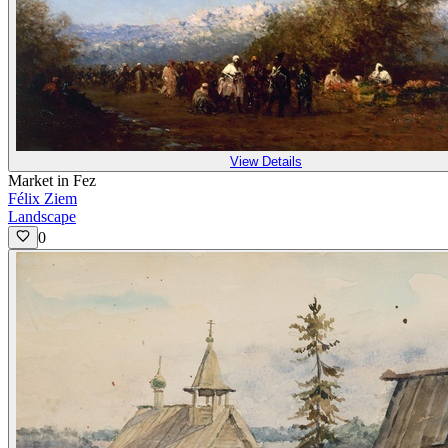
View Details
Market in Fez
Félix Ziem
Landscape
0