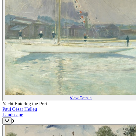
View Details
Yacht Entering the Port
Paul César Helleu
Landscape
0