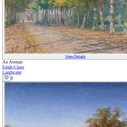
View Details
An Avenue
Emile Claus
Landscape
0