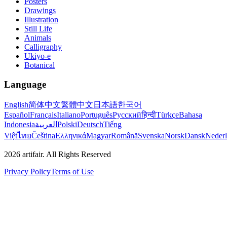
Posters
Drawings
Illustration
Still Life
Animals
Calligraphy
Ukiyo-e
Botanical
Language
English
简体中文
繁體中文
日本語
한국어
Español
Français
Italiano
Português
Русский
हिन्दी
Türkçe
Bahasa
Indonesia
العربية
Polski
Deutsch
Tiếng
Việt
ไทย
Čeština
Ελληνικά
Magyar
Română
Svenska
Norsk
Dansk
Neder
2026
artifair.
All Rights Reserved
Privacy Policy
Terms of Use