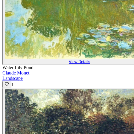
View Details
Water Lily Pond
Claude Monet
Landscape
1