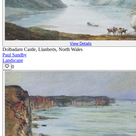
View Details
Dolbadarn Castle, Llanberis, North Wales
Paul Sandby
Landscape
0