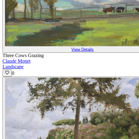
View Details
Three Cows Grazing
Claude Monet
Landscape
0