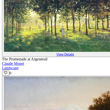
View Details
The Promenade at Argenteuil
Claude Monet
Landscape
0