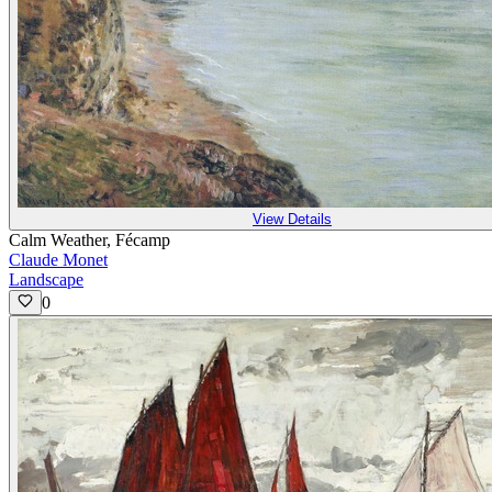
View Details
Calm Weather, Fécamp
Claude Monet
Landscape
0