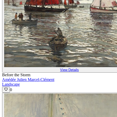
View Details
Before the Storm
Amédée Julien Marcel-Clément
Landscape
0