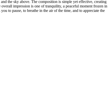
s and the sky above. The composition is simple yet effective, creating
 overall impression is one of tranquility, a peaceful moment frozen in
you to pause, to breathe in the air of the time, and to appreciate the