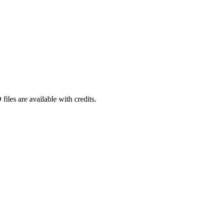
iles are available with credits.