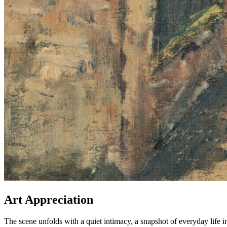
Art Appreciation
The scene unfolds with a quiet intimacy, a snapshot of everyday life in 