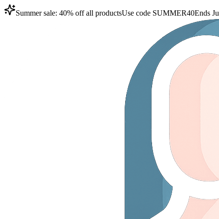
Summer sale: 40% off all products
Use code
SUMMER40
Ends Ju