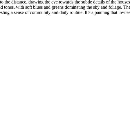
nto the distance, drawing the eye towards the subtle details of the house
d tones, with soft blues and greens dominating the sky and foliage. The
ing a sense of community and daily routine. It’s a painting that invites 