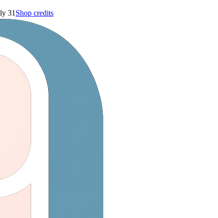
ly 31
Shop credits