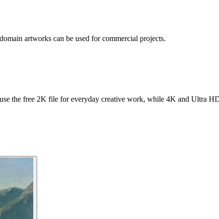
 domain artworks can be used for commercial projects.
se the free 2K file for everyday creative work, while 4K and Ultra HD f