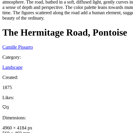
atmosphere. The road, bathed in a soft, diffused light, gently curves i
a sense of depth and perspective. The color palette leans towards mute
time. The figures scattered along the road add a human element, suggest
beauty of the ordinary.
The Hermitage Road, Pontoise
Camille Pissarro
Category
:
Landscape
Created
:
1875
Likes
:
0
Dimensions
:
4960
×
4184
px