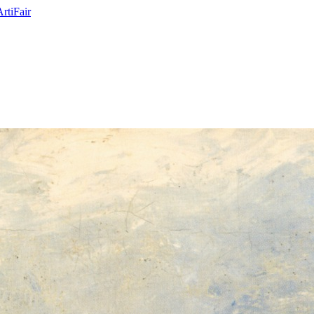
ArtiFair