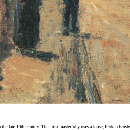
the late 19th century. The artist masterfully uses a loose, broken brushs