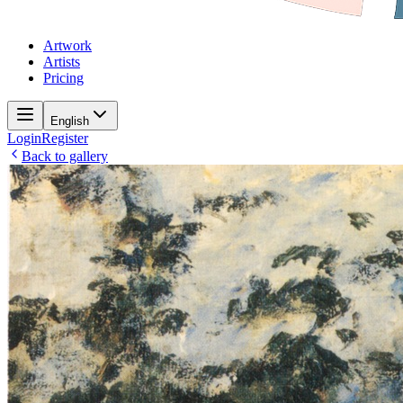
Artwork
Artists
Pricing
English
Login
Register
Back to gallery