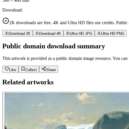
560
×
460
mm
Download
:
2K downloads are free. 4K and Ultra HD files use credits. Public
Download 2K
Download 4K
Ultra HD JPG
Ultra HD PNG
Public domain download summary
This artwork is provided as a public domain image resource. You can u
Like
Collect
Share
Related artworks