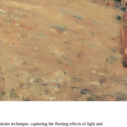
troke technique, capturing the fleeting effects of light and