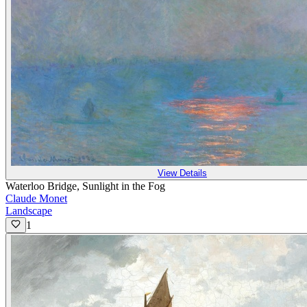
View Details
Waterloo Bridge, Sunlight in the Fog
Claude Monet
Landscape
1