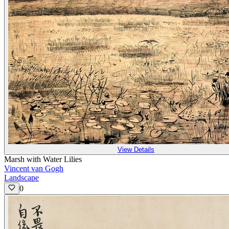
View Details
Marsh with Water Lilies
Vincent van Gogh
Landscape
0