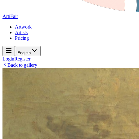
ArtiFair
Artwork
Artists
Pricing
English
Login
Register
Back to gallery