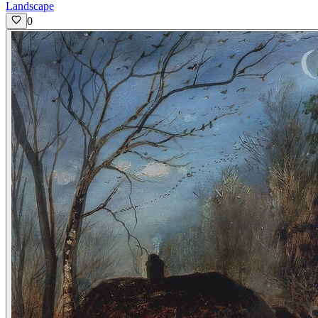
Landscape
0