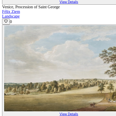
View Details
Venice, Procession of Saint George
Félix Ziem
Landscape
0
View Details