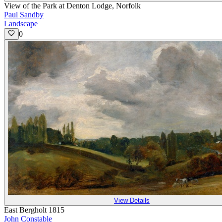
View of the Park at Denton Lodge, Norfolk
Paul Sandby
Landscape
0
View Details
East Bergholt 1815
John Constable