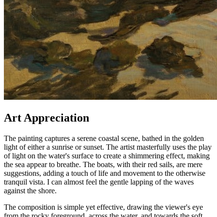
Art Appreciation
The painting captures a serene coastal scene, bathed in the golden
light of either a sunrise or sunset. The artist masterfully uses the play
of light on the water's surface to create a shimmering effect, making
the sea appear to breathe. The boats, with their red sails, are mere
suggestions, adding a touch of life and movement to the otherwise
tranquil vista. I can almost feel the gentle lapping of the waves
against the shore.
The composition is simple yet effective, drawing the viewer's eye
from the rocky foreground, across the water, and towards the soft,