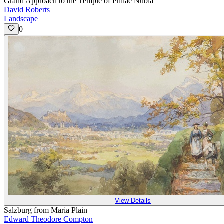
Grand Approach to the Temple of Philae Nubia
David Roberts
Landscape
0
View Details
Salzburg from Maria Plain
Edward Theodore Compton