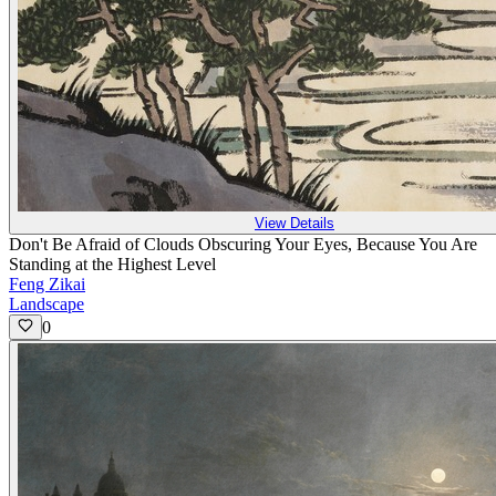
View Details
Don't Be Afraid of Clouds Obscuring Your Eyes, Because You Are
Standing at the Highest Level
Feng Zikai
Landscape
0