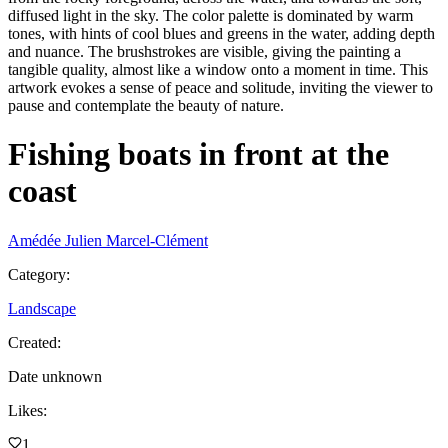
diffused light in the sky. The color palette is dominated by warm
tones, with hints of cool blues and greens in the water, adding depth
and nuance. The brushstrokes are visible, giving the painting a
tangible quality, almost like a window onto a moment in time. This
artwork evokes a sense of peace and solitude, inviting the viewer to
pause and contemplate the beauty of nature.
Fishing boats in front at the
coast
Amédée Julien Marcel-Clément
Category
:
Landscape
Created
:
Date unknown
Likes
:
1