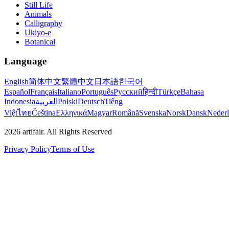
Still Life
Animals
Calligraphy
Ukiyo-e
Botanical
Language
English
简体中文
繁體中文
日本語
한국어
Español
Français
Italiano
Português
Русский
हिन्दी
Türkçe
Bahasa
Indonesia
العربية
Polski
Deutsch
Tiếng
Việt
ไทย
Čeština
Ελληνικά
Magyar
Română
Svenska
Norsk
Dansk
Neder
2026
artifair.
All Rights Reserved
Privacy Policy
Terms of Use