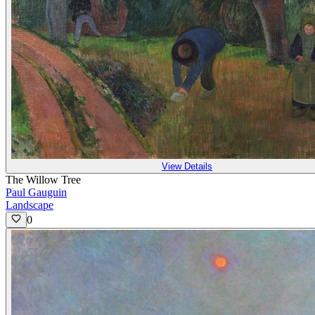
View Details
The Willow Tree
Paul Gauguin
Landscape
0