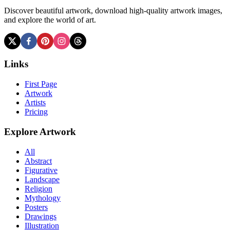
Discover beautiful artwork, download high-quality artwork images,
and explore the world of art.
Links
First Page
Artwork
Artists
Pricing
Explore Artwork
All
Abstract
Figurative
Landscape
Religion
Mythology
Posters
Drawings
Illustration