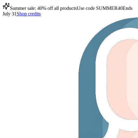
Summer sale: 40% off all products
Use code
SUMMER40
Ends
July 31
Shop credits