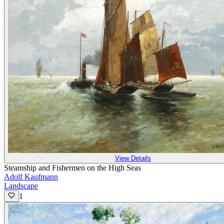
View Details
Steamship and Fishermen on the High Seas
Adolf Kaufmann
Landscape
1