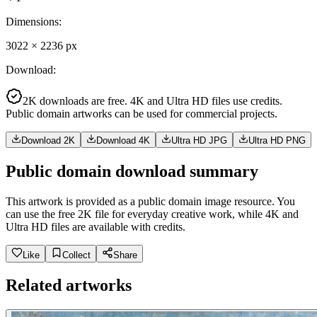
Dimensions
:
3022
×
2236
px
Download
:
2K downloads are free. 4K and Ultra HD files use credits.
Public domain artworks can be used for commercial projects.
Download 2K
Download 4K
Ultra HD JPG
Ultra HD PNG
Public domain download summary
This artwork is provided as a public domain image resource. You
can use the free 2K file for everyday creative work, while 4K and
Ultra HD files are available with credits.
Like
Collect
Share
Related artworks