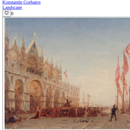
Konstantin Gorbatov
Landscape
0