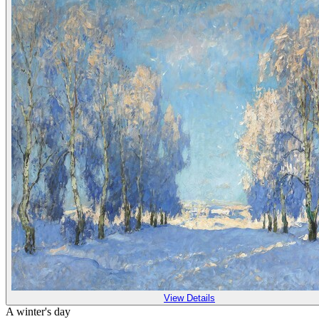
View Details
A winter's day