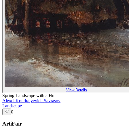
View Details
Spring Landscape with a Hut
Alexei Kondratyevich Savrasov
Landscape
0
ArtiFair