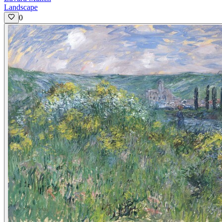
Landscape
0