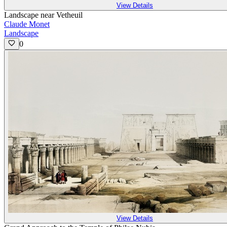
View Details
Landscape near Vetheuil
Claude Monet
Landscape
0
View Details