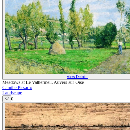
View Details
Meadows at Le Valhermeil, Auvers-sur-Oise
Camille Pissarro
Landscape
0