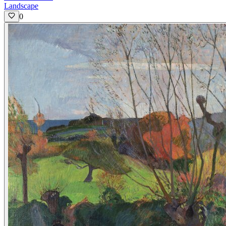
Landscape
0