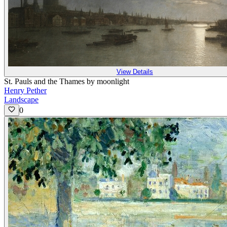
View Details
St. Pauls and the Thames by moonlight
Henry Pether
Landscape
0