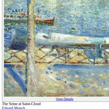
View Details
The Seine at Saint-Cloud
Edvard Munch