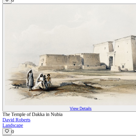
0
View Details
The Temple of Dakka in Nubia
David Roberts
Landscape
0