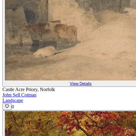
View Details
Castle Acre Priory, Norfolk
John Sell Cotman
Landscape
0