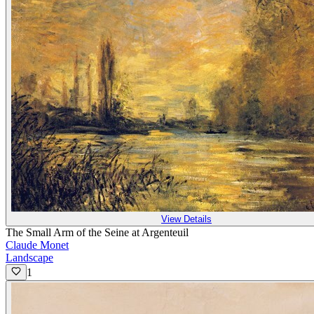
View Details
The Small Arm of the Seine at Argenteuil
Claude Monet
Landscape
1