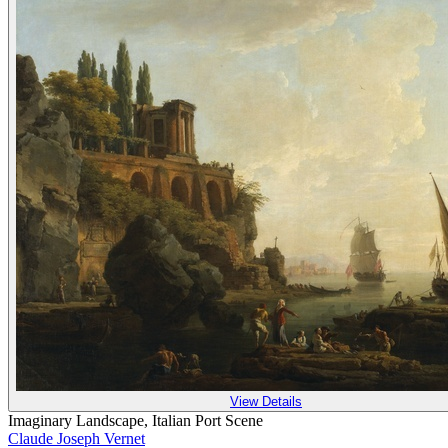
View Details
Imaginary Landscape, Italian Port Scene
Claude Joseph Vernet