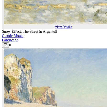
View Details
Snow Effect, The Street in Argentuil
Claude Monet
Landscape
0