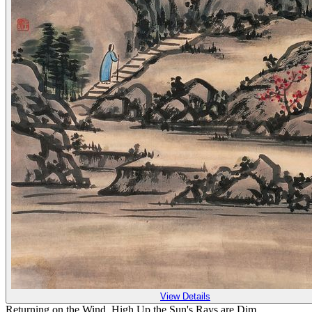
View Details
Returning on the Wind, High Up the Sun's Rays are Dim