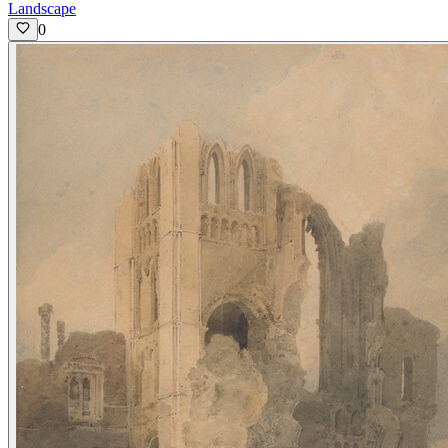
Landscape
0