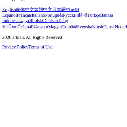
English
简体中文
繁體中文
日本語
한국어
Español
Français
Italiano
Português
Русский
हिन्दी
Türkçe
Bahasa
Indonesia
العربية
Polski
Deutsch
Tiếng
Việt
ไทย
Čeština
Ελληνικά
Magyar
Română
Svenska
Norsk
Dansk
Neder
2026
artifair.
All Rights Reserved
Privacy Policy
Terms of Use