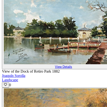
View Details
View of the Dock of Retiro Park 1882
Joaquín Sorolla
Landscape
0