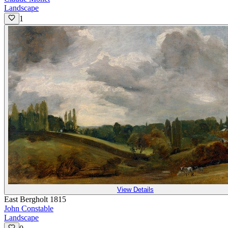
Landscape
1
View Details
East Bergholt 1815
John Constable
Landscape