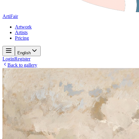
ArtiFair
Artwork
Artists
Pricing
English
Login
Register
Back to gallery