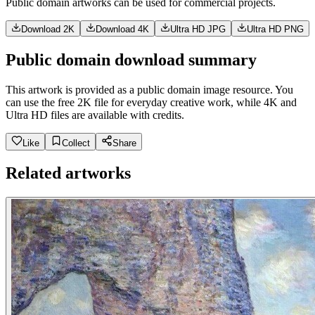
Public domain artworks can be used for commercial projects.
Download 2K
Download 4K
Ultra HD JPG
Ultra HD PNG
Public domain download summary
This artwork is provided as a public domain image resource. You
can use the free 2K file for everyday creative work, while 4K and
Ultra HD files are available with credits.
Like
Collect
Share
Related artworks