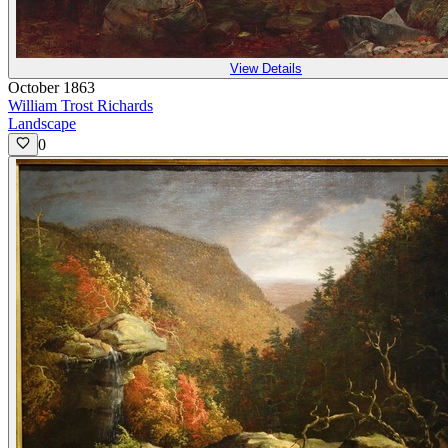
View Details
October 1863
William Trost Richards
Landscape
0