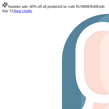
Summer sale: 40% off all products
Use code
SUMMER40
Ends
July 31
Shop credits