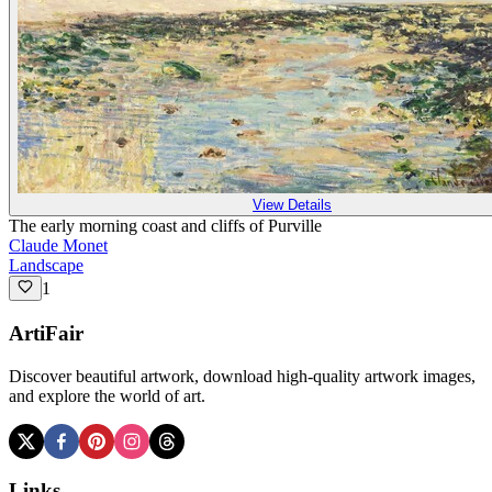
View Details
The early morning coast and cliffs of Purville
Claude Monet
Landscape
1
ArtiFair
Discover beautiful artwork, download high-quality artwork images,
and explore the world of art.
Links