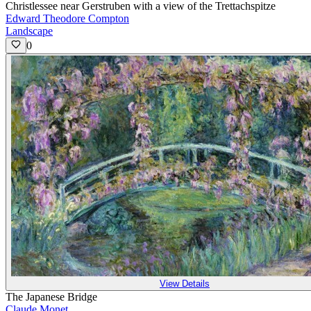
Christlessee near Gerstruben with a view of the Trettachspitze
Edward Theodore Compton
Landscape
0
View Details
The Japanese Bridge
Claude Monet