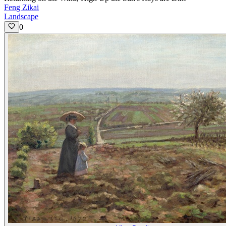
Feng Zikai
Landscape
0