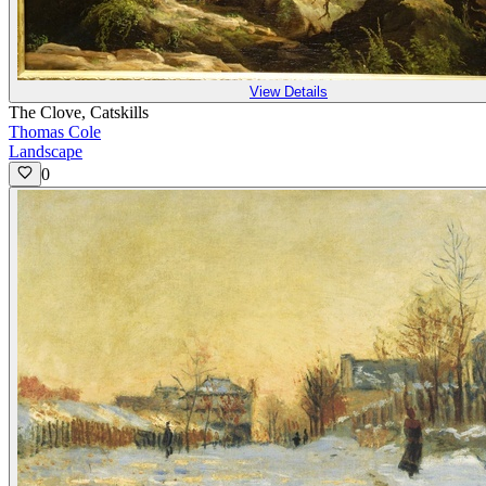
View Details
The Clove, Catskills
Thomas Cole
Landscape
0