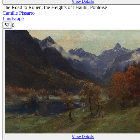
View Details
The Road to Rouen, the Heights of l'Hautil, Pontoise
Camille Pissarro
Landscape
0
View Details