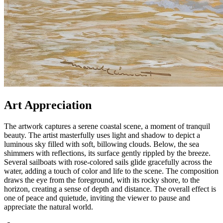
Art Appreciation
The artwork captures a serene coastal scene, a moment of tranquil
beauty. The artist masterfully uses light and shadow to depict a
luminous sky filled with soft, billowing clouds. Below, the sea
shimmers with reflections, its surface gently rippled by the breeze.
Several sailboats with rose-colored sails glide gracefully across the
water, adding a touch of color and life to the scene. The composition
draws the eye from the foreground, with its rocky shore, to the
horizon, creating a sense of depth and distance. The overall effect is
one of peace and quietude, inviting the viewer to pause and
appreciate the natural world.