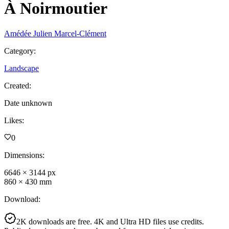
À Noirmoutier
Amédée Julien Marcel-Clément
Category
:
Landscape
Created
:
Date unknown
Likes
:
0
Dimensions
:
6646
×
3144
px
860
×
430
mm
Download
:
2K downloads are free. 4K and Ultra HD files use credits.