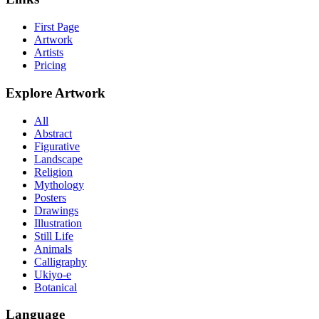
First Page
Artwork
Artists
Pricing
Explore Artwork
All
Abstract
Figurative
Landscape
Religion
Mythology
Posters
Drawings
Illustration
Still Life
Animals
Calligraphy
Ukiyo-e
Botanical
Language