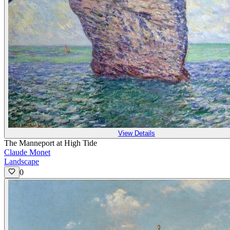
View Details
The Manneport at High Tide
Claude Monet
Landscape
0