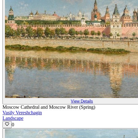
View Details
Moscow Cathedral and Moscow River (Spring)
Vasily Vereshchagin
Landscape
0