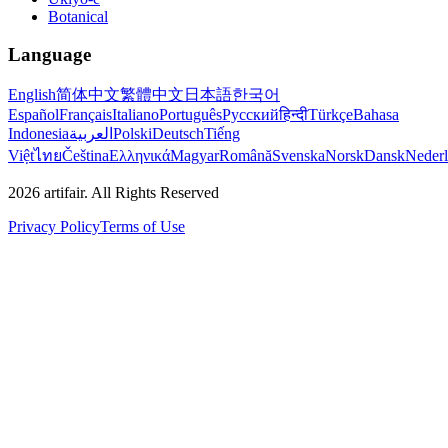
Botanical
Language
English
简体中文
繁體中文
日本語
한국어
Español
Français
Italiano
Português
Русский
हिन्दी
Türkçe
Bahasa
Indonesia
العربية
Polski
Deutsch
Tiếng
Việt
ไทย
Čeština
Ελληνικά
Magyar
Română
Svenska
Norsk
Dansk
Neder
2026
artifair.
All Rights Reserved
Privacy Policy
Terms of Use