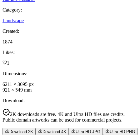
Category
:
Landscape
Created
:
1874
Likes
:
1
Dimensions
:
6211
×
3695
px
921
×
549
mm
Download
:
2K downloads are free. 4K and Ultra HD files use credits.
Public domain artworks can be used for commercial projects.
Download 2K
Download 4K
Ultra HD JPG
Ultra HD PNG