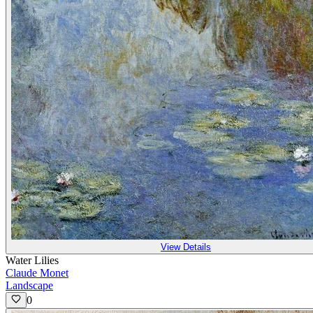
View Details
Water Lilies
Claude Monet
Landscape
0