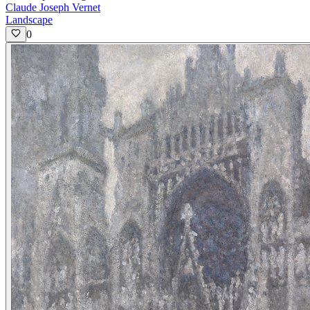
Claude Joseph Vernet
Landscape
0