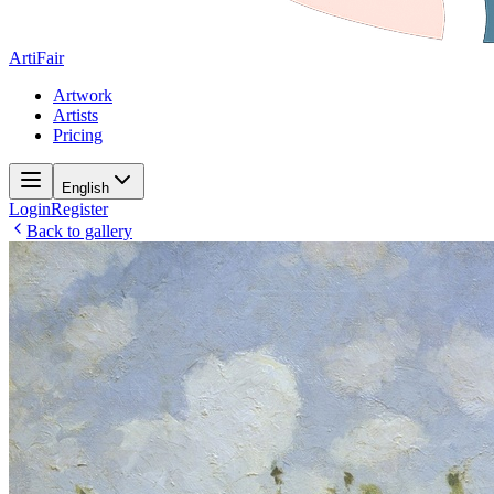
ArtiFair
Artwork
Artists
Pricing
English
Login
Register
Back to gallery