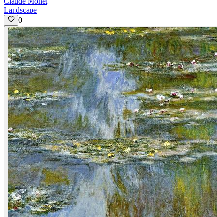
Claude Monet
Landscape
0