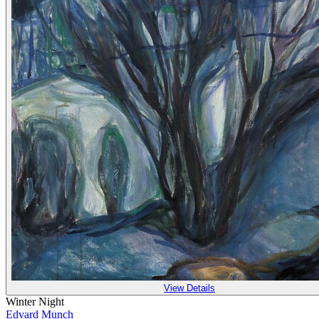
View Details
Winter Night
Edvard Munch