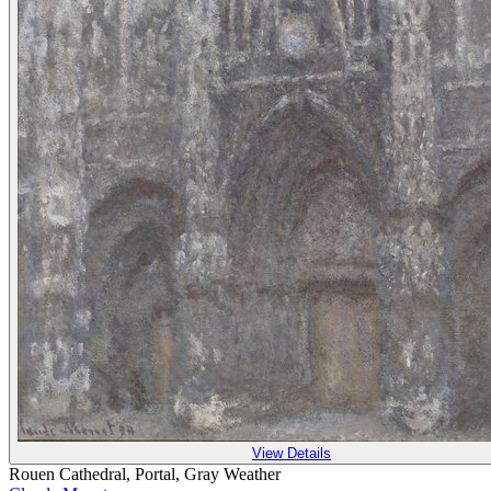
View Details
Rouen Cathedral, Portal, Gray Weather