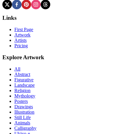
Links
First Page
Artwork
Artists
Pricing
Explore Artwork
All
Abstract
Figurative
Landscape
Religion
Mythology
Posters
Drawings
Illustration
Still Life
Animals
Calligraphy
Ukiyo-e