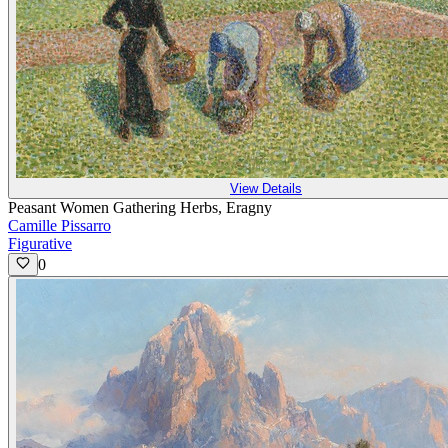
View Details
Peasant Women Gathering Herbs, Eragny
Camille Pissarro
Figurative
0