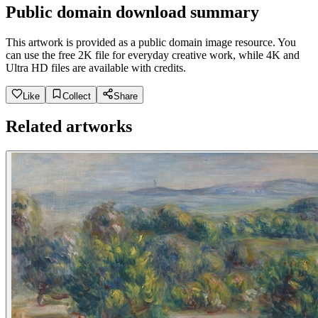
Public domain download summary
This artwork is provided as a public domain image resource. You
can use the free 2K file for everyday creative work, while 4K and
Ultra HD files are available with credits.
Like
Collect
Share
Related artworks