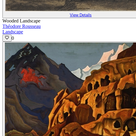
View Details
Wooded Landscape
Théodore Rousseau
Landscape
0