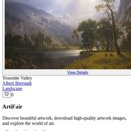
View Details
Yosemite Valley
Albert Bierstadt
Landscape
0
ArtiFair
Discover beautiful artwork, download high-quality artwork images,
and explore the world of art.