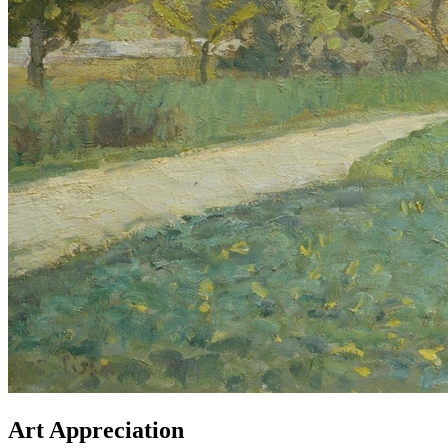
Art Appreciation