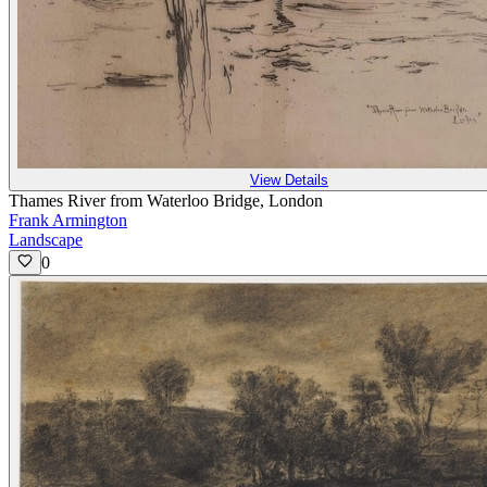
View Details
Thames River from Waterloo Bridge, London
Frank Armington
Landscape
0