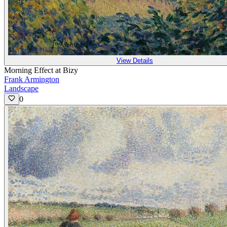
View Details
Morning Effect at Bizy
Frank Armington
Landscape
0