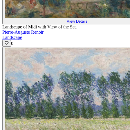
View Details
Landscape of Midi with View of the Sea
Pierre-Auguste Renoir
Landscape
0