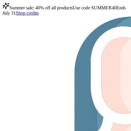
Summer sale: 40% off all products
Use code
SUMMER40
Ends
July 31
Shop credits