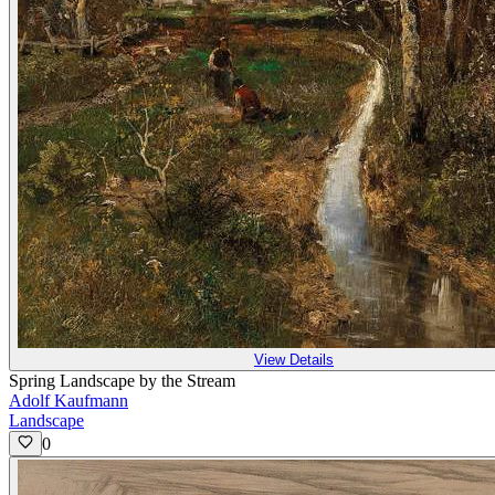
View Details
Spring Landscape by the Stream
Adolf Kaufmann
Landscape
0