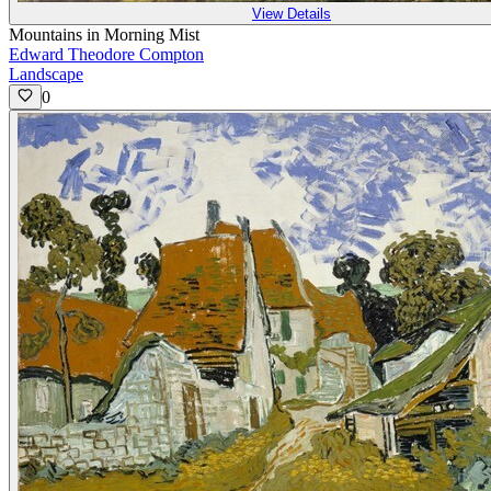
View Details
Mountains in Morning Mist
Edward Theodore Compton
Landscape
0