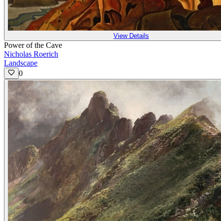
View Details
Power of the Cave
Nicholas Roerich
Landscape
0