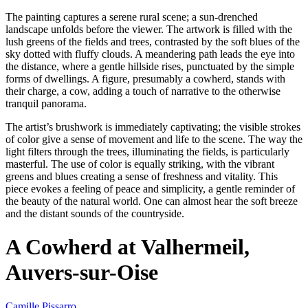
The painting captures a serene rural scene; a sun-drenched
landscape unfolds before the viewer. The artwork is filled with the
lush greens of the fields and trees, contrasted by the soft blues of the
sky dotted with fluffy clouds. A meandering path leads the eye into
the distance, where a gentle hillside rises, punctuated by the simple
forms of dwellings. A figure, presumably a cowherd, stands with
their charge, a cow, adding a touch of narrative to the otherwise
tranquil panorama.
The artist’s brushwork is immediately captivating; the visible strokes
of color give a sense of movement and life to the scene. The way the
light filters through the trees, illuminating the fields, is particularly
masterful. The use of color is equally striking, with the vibrant
greens and blues creating a sense of freshness and vitality. This
piece evokes a feeling of peace and simplicity, a gentle reminder of
the beauty of the natural world. One can almost hear the soft breeze
and the distant sounds of the countryside.
A Cowherd at Valhermeil,
Auvers-sur-Oise
Camille Pissarro