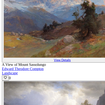
View Details
A View of Mount Sassolungo
Edward Theodore Compton
Landscape
0