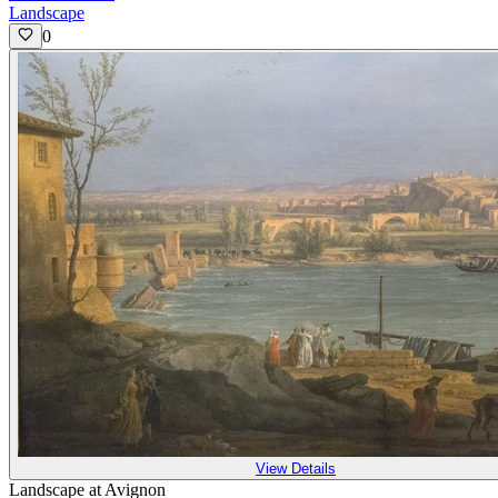
Landscape
0
View Details
Landscape at Avignon