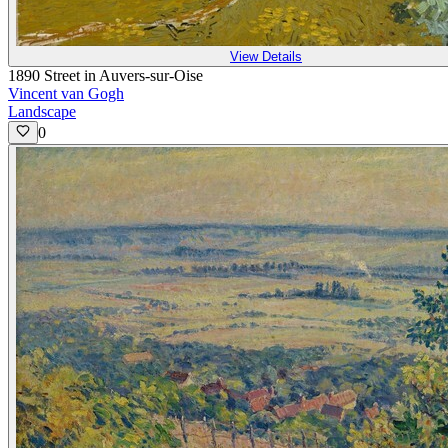
View Details
1890 Street in Auvers-sur-Oise
Vincent van Gogh
Landscape
0