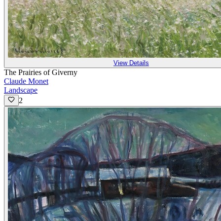
View Details
The Prairies of Giverny
Claude Monet
Landscape
2