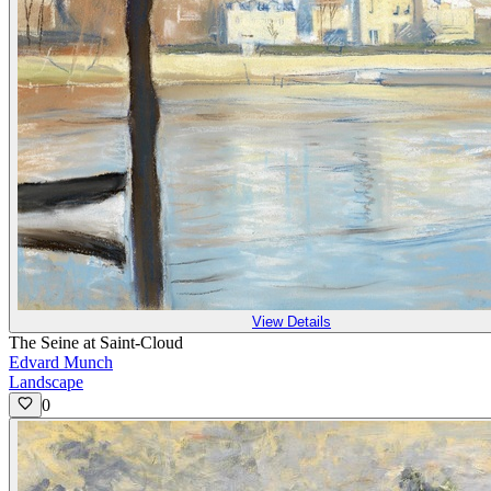
View Details
The Seine at Saint-Cloud
Edvard Munch
Landscape
0