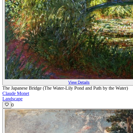
View Details
The Japanese Bridge (The Water-Lily Pond and Path by the Water)
Claude Monet
Landscape
0