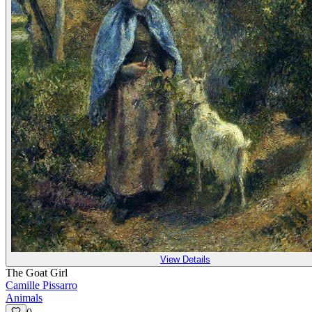
View Details
The Goat Girl
Camille Pissarro
Animals