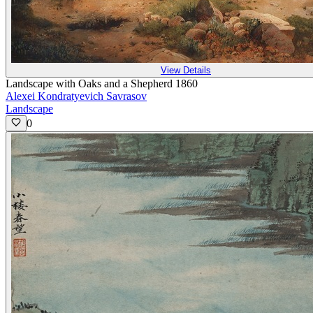
View Details
Landscape with Oaks and a Shepherd 1860
Alexei Kondratyevich Savrasov
Landscape
0