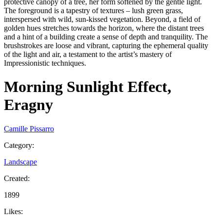
protective canopy of a tree, her form softened by the gentle light.
The foreground is a tapestry of textures – lush green grass,
interspersed with wild, sun-kissed vegetation. Beyond, a field of
golden hues stretches towards the horizon, where the distant trees
and a hint of a building create a sense of depth and tranquility. The
brushstrokes are loose and vibrant, capturing the ephemeral quality
of the light and air, a testament to the artist’s mastery of
Impressionistic techniques.
Morning Sunlight Effect,
Eragny
Camille Pissarro
Category
:
Landscape
Created
:
1899
Likes
: