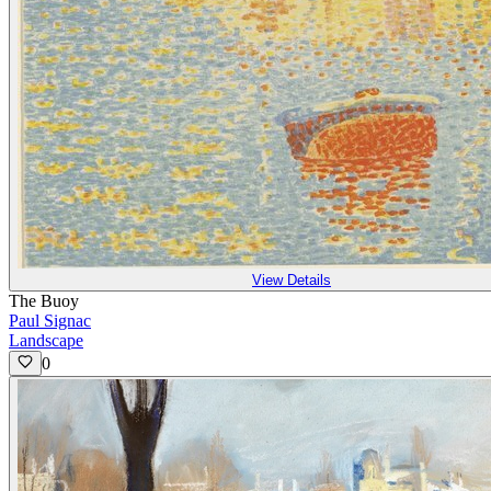
View Details
The Buoy
Paul Signac
Landscape
0