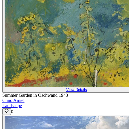
View Details
Summer Garden in Oschwand 1943
Cuno Amiet
Landscape
0