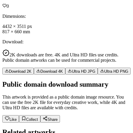
0
Dimensions
:
4432
×
3511
px
817
×
660
mm
Download
:
2K downloads are free. 4K and Ultra HD files use credits.
Public domain artworks can be used for commercial projects.
Download 2K
Download 4K
Ultra HD JPG
Ultra HD PNG
Public domain download summary
This artwork is provided as a public domain image resource. You
can use the free 2K file for everyday creative work, while 4K and
Ultra HD files are available with credits.
Like
Collect
Share
Related artworks