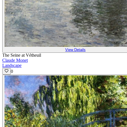
View Details
The Seine at Vétheuil
Claude Monet
Landscape
0