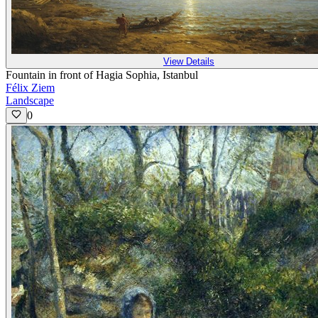
View Details
Fountain in front of Hagia Sophia, Istanbul
Félix Ziem
Landscape
0