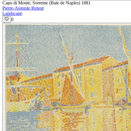
Capo di Monte, Sorrente (Baie de Naples) 1881
Pierre-Auguste Renoir
Landscape
0