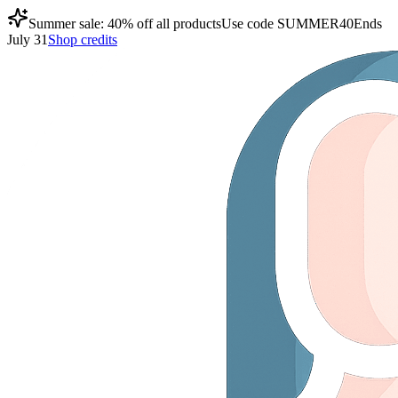
Summer sale: 40% off all products
Use code
SUMMER40
Ends
July 31
Shop credits