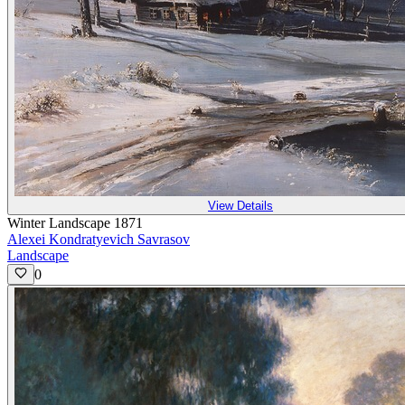
View Details
Winter Landscape 1871
Alexei Kondratyevich Savrasov
Landscape
0