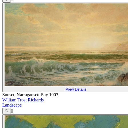
View Details
Sunset, Narragansett Bay 1903
William Trost Richards
Landscape
0