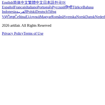
English
简体中文
繁體中文
日本語
한국어
Español
Français
Italiano
Português
Русский
हिन्दी
Türkçe
Bahasa
Indonesia
العربية
Polski
Deutsch
Tiếng
Việt
ไทย
Čeština
Ελληνικά
Magyar
Română
Svenska
Norsk
Dansk
Neder
2026
artifair.
All Rights Reserved
Privacy Policy
Terms of Use