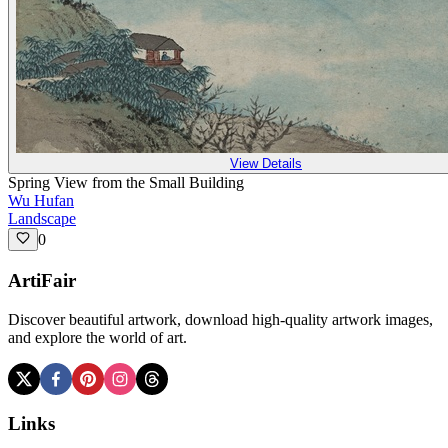
View Details
Spring View from the Small Building
Wu Hufan
Landscape
0
ArtiFair
Discover beautiful artwork, download high-quality artwork images,
and explore the world of art.
Links