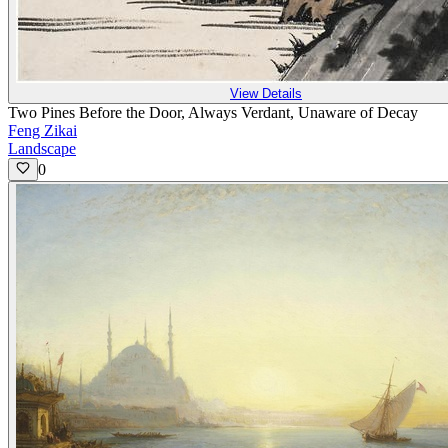
View Details
Two Pines Before the Door, Always Verdant, Unaware of Decay
Feng Zikai
Landscape
0