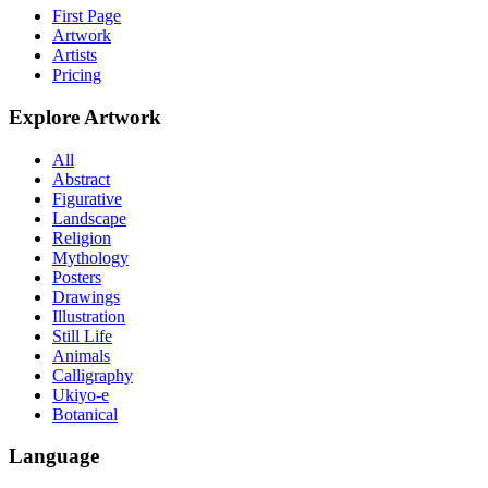
First Page
Artwork
Artists
Pricing
Explore Artwork
All
Abstract
Figurative
Landscape
Religion
Mythology
Posters
Drawings
Illustration
Still Life
Animals
Calligraphy
Ukiyo-e
Botanical
Language