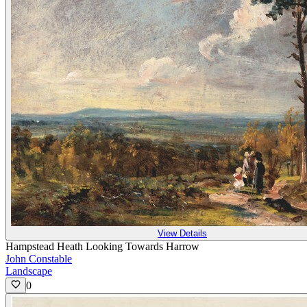
View Details
Hampstead Heath Looking Towards Harrow
John Constable
Landscape
0