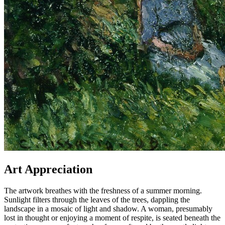
Art Appreciation
The artwork breathes with the freshness of a summer morning.
Sunlight filters through the leaves of the trees, dappling the
landscape in a mosaic of light and shadow. A woman, presumably
lost in thought or enjoying a moment of respite, is seated beneath the