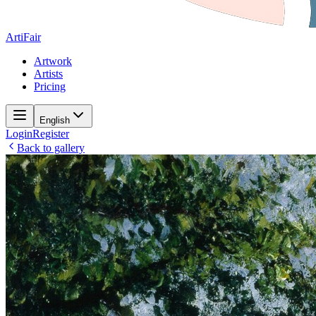
ArtiFair
Artwork
Artists
Pricing
English
Login
Register
Back to gallery