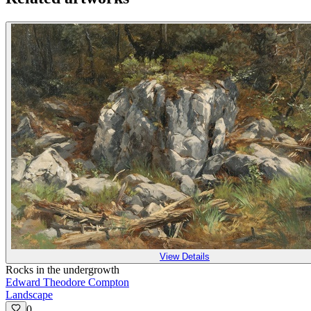
View Details
Rocks in the undergrowth
Edward Theodore Compton
Landscape
0