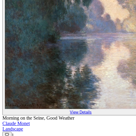
View Details
Morning on the Seine, Good Weather
Claude Monet
Landscape
1