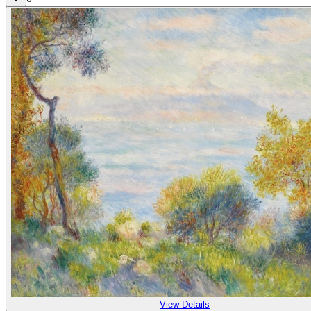
View Details