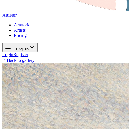
ArtiFair
Artwork
Artists
Pricing
English
Login
Register
Back to gallery