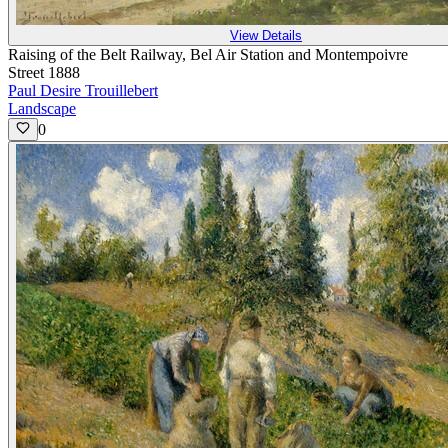
View Details
Raising of the Belt Railway, Bel Air Station and Montempoivre
Street 1888
Paul Desire Trouillebert
Landscape
0