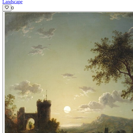
Landscape
0