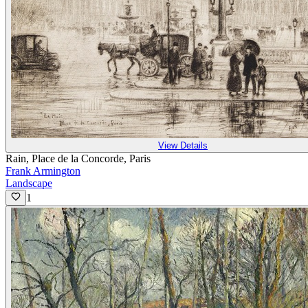
View Details
Rain, Place de la Concorde, Paris
Frank Armington
Landscape
1