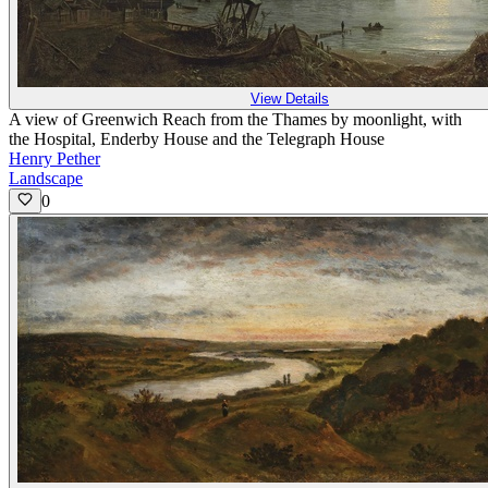
View Details
A view of Greenwich Reach from the Thames by moonlight, with
the Hospital, Enderby House and the Telegraph House
Henry Pether
Landscape
0