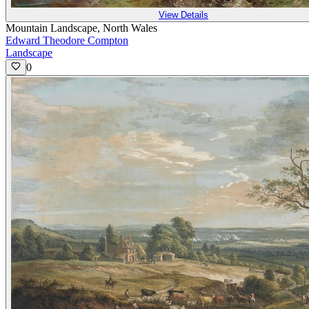
View Details
Mountain Landscape, North Wales
Edward Theodore Compton
Landscape
0