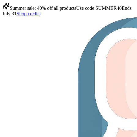
Summer sale: 40% off all products
Use code
SUMMER40
Ends
July 31
Shop credits