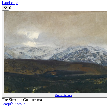
Landscape
0
View Details
The Sierra de Guadarrama
Joaquín Sorolla