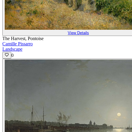
View Details
The Harvest, Pontoise
Camille Pissarro
Landscape
0