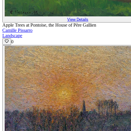
View Details
Apple Trees at Pontoise, the House of Père Gallien
Camille Pissarro
Landscape
0