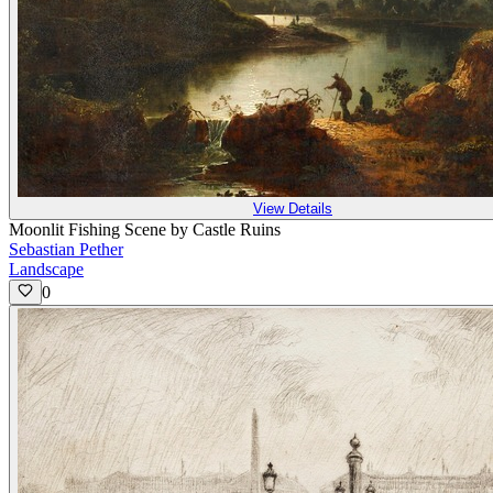
View Details
Moonlit Fishing Scene by Castle Ruins
Sebastian Pether
Landscape
0