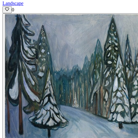
Landscape
0