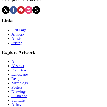
and explore the world of art.
Links
First Page
Artwork
Artists
Pricing
Explore Artwork
All
Abstract
Figurative
Landscape
Religion
Mythology
Posters
Drawings
Illustration
Still Life
Animals