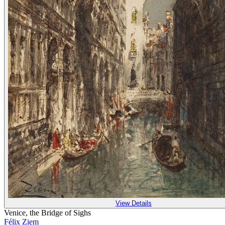
View Details
Venice, the Bridge of Sighs
Félix Ziem