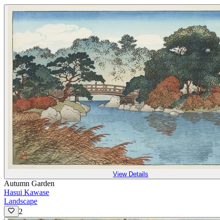
View Details
Autumn Garden
Hasui Kawase
Landscape
2