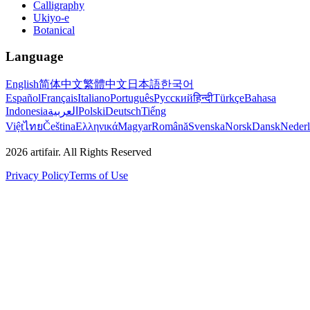
Calligraphy
Ukiyo-e
Botanical
Language
English
简体中文
繁體中文
日本語
한국어
Español
Français
Italiano
Português
Русский
हिन्दी
Türkçe
Bahasa
Indonesia
العربية
Polski
Deutsch
Tiếng
Việt
ไทย
Čeština
Ελληνικά
Magyar
Română
Svenska
Norsk
Dansk
Neder
2026
artifair.
All Rights Reserved
Privacy Policy
Terms of Use