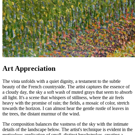
Art Appreciation
The vista unfolds with a quiet dignity, a testament to the subtle
beauty of the French countryside. The artist captures the essence of
a cloudy day, the sky a soft wash of muted grays that seem to absorb
all light. It's a scene that whispers of stillness, where the air feels
heavy with the promise of rain; the fields, a mosaic of color, stretch
towards the horizon. I can almost hear the gentle rustle of leaves in
the trees, the distant murmur of the wind.
The composition balances the vastness of the sky with the intimate
details of the landscape below. The artist's technique is evident in the
meticulous application of small, distinct brushstrokes, creating a