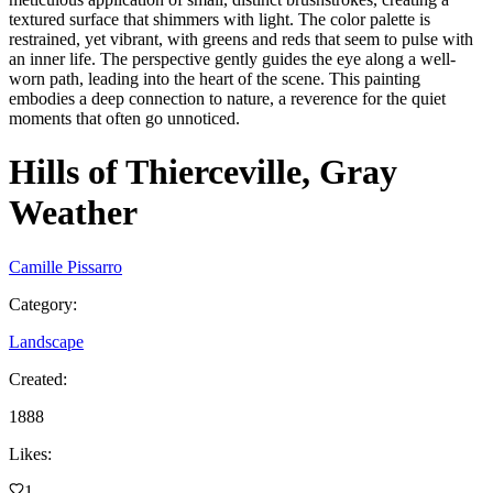
textured surface that shimmers with light. The color palette is
restrained, yet vibrant, with greens and reds that seem to pulse with
an inner life. The perspective gently guides the eye along a well-
worn path, leading into the heart of the scene. This painting
embodies a deep connection to nature, a reverence for the quiet
moments that often go unnoticed.
Hills of Thierceville, Gray
Weather
Camille Pissarro
Category
:
Landscape
Created
:
1888
Likes
:
1