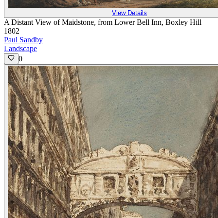
View Details
A Distant View of Maidstone, from Lower Bell Inn, Boxley Hill
1802
Paul Sandby
Landscape
0