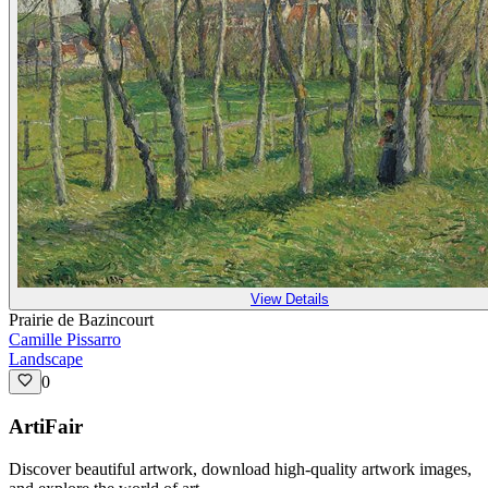
View Details
Prairie de Bazincourt
Camille Pissarro
Landscape
0
ArtiFair
Discover beautiful artwork, download high-quality artwork images,