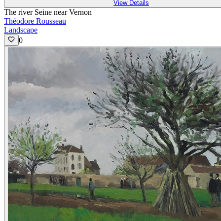
View Details
The river Seine near Vernon
Théodore Rousseau
Landscape
0