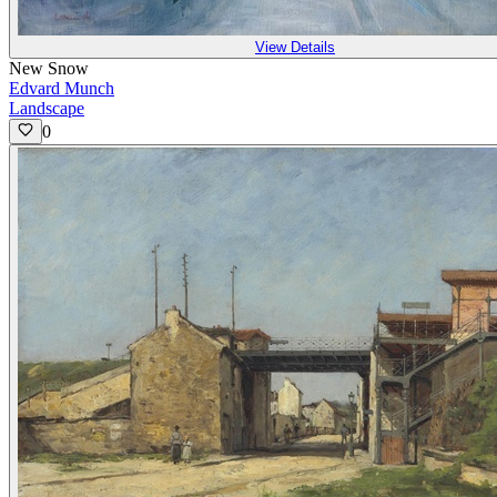
View Details
New Snow
Edvard Munch
Landscape
0