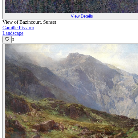
View Details
View of Bazincourt, Sunset
Camille Pissarro
Landscape
0