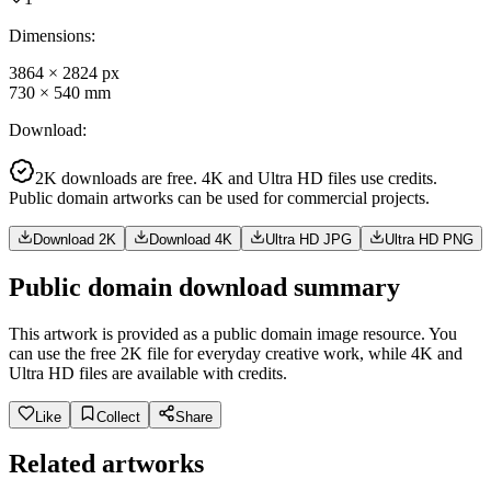
Dimensions
:
3864
×
2824
px
730
×
540
mm
Download
:
2K downloads are free. 4K and Ultra HD files use credits.
Public domain artworks can be used for commercial projects.
Download 2K
Download 4K
Ultra HD JPG
Ultra HD PNG
Public domain download summary
This artwork is provided as a public domain image resource. You
can use the free 2K file for everyday creative work, while 4K and
Ultra HD files are available with credits.
Like
Collect
Share
Related artworks