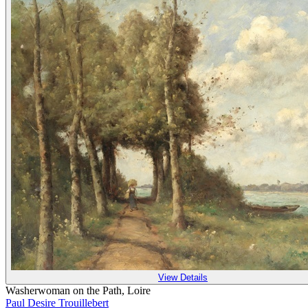
View Details
Washerwoman on the Path, Loire
Paul Desire Trouillebert