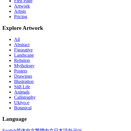
First Page
Artwork
Artists
Pricing
Explore Artwork
All
Abstract
Figurative
Landscape
Religion
Mythology
Posters
Drawings
Illustration
Still Life
Animals
Calligraphy
Ukiyo-e
Botanical
Language
English
简体中文
繁體中文
日本語
한국어