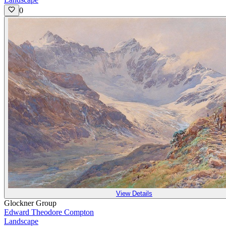
0
View Details
Glockner Group
Edward Theodore Compton
Landscape