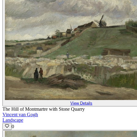
View Details
The Hill of Montmartre with Stone Quarry
Vincent van Gogh
Landscape
0