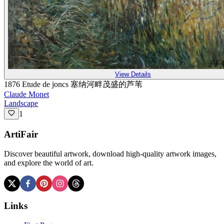
View Details
1876 Etude de joncs 塞纳河畔茂盛的芦苇
Claude Monet
Landscape
1
ArtiFair
Discover beautiful artwork, download high-quality artwork images,
and explore the world of art.
Links