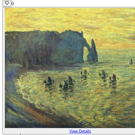
0
View Details