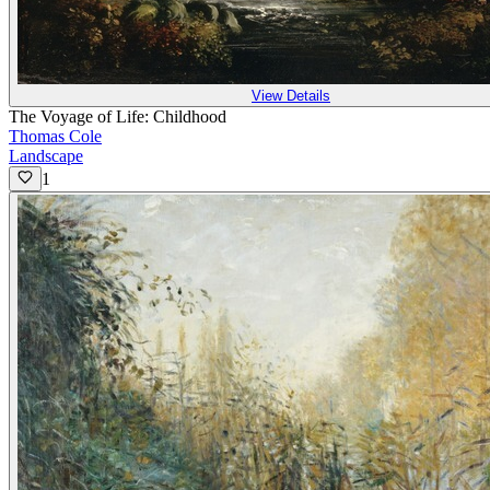
View Details
The Voyage of Life: Childhood
Thomas Cole
Landscape
1