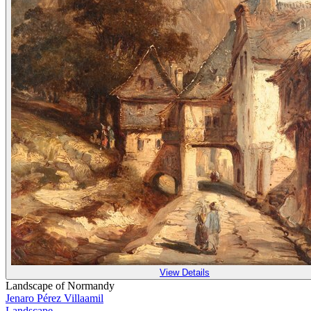
View Details
Landscape of Normandy
Jenaro Pérez Villaamil
Landscape