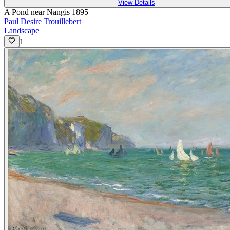
View Details
A Pond near Nangis 1895
Paul Desire Trouillebert
Landscape
1