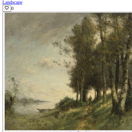
Landscape
0