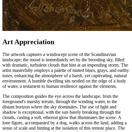
Art Appreciation
The artwork captures a windswept scene of the Scandinavian
landscape; the mood is immediately set by the brooding sky, filled
with dramatic, turbulent clouds that hint at an impending storm. The
artist masterfully employs a palette of muted blues, grays, and earthy
tones, enhancing the atmosphere of a harsh, yet captivating, natural
environment. A humble dwelling sits nestled on the edge of a body
of water, a testament to human resilience against the elements.
The composition guides the eye across the landscape, from the
foreground's marshy terrain, through the winding water, to the
distant horizon where the sky dominates. The use of light and
shadow is exceptional, with the sun barely breaking through the
clouds, casting a soft, ethereal glow that illuminates the scene. A
lone figure, accompanied by a dog, walks across the land, adding a
sense of scale and hinting at the isolation of this remote place. The