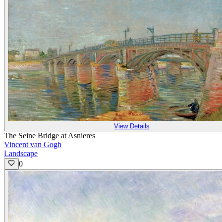
View Details
The Seine Bridge at Asnieres
Vincent van Gogh
Landscape
0