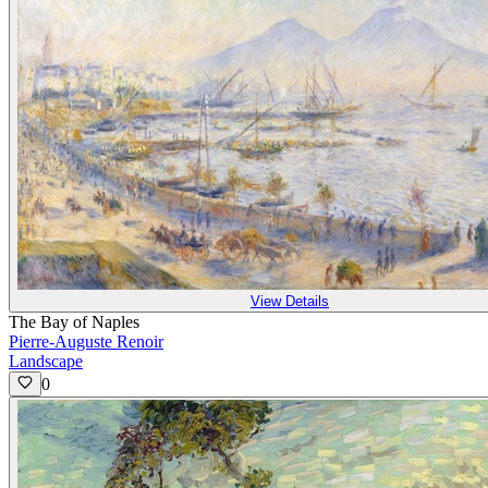
View Details
The Bay of Naples
Pierre-Auguste Renoir
Landscape
0