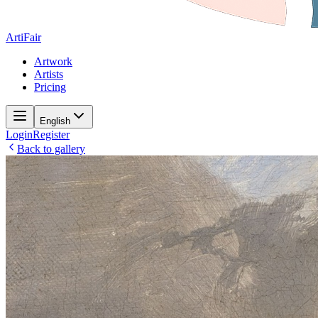
ArtiFair
Artwork
Artists
Pricing
English
Login
Register
Back to gallery