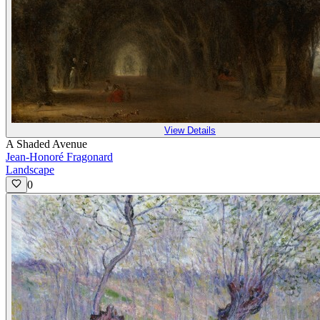
View Details
A Shaded Avenue
Jean-Honoré Fragonard
Landscape
0