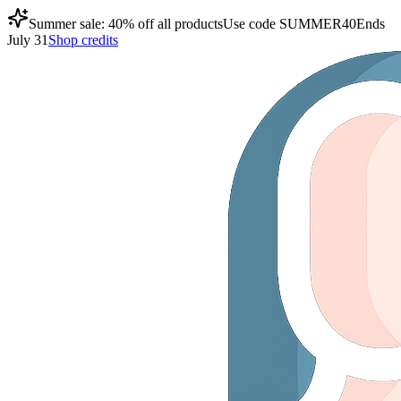
Summer sale: 40% off all products
Use code
SUMMER40
Ends
July 31
Shop credits