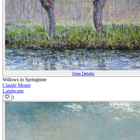
View Details
Willows in Springtime
Claude Monet
Landscape
1