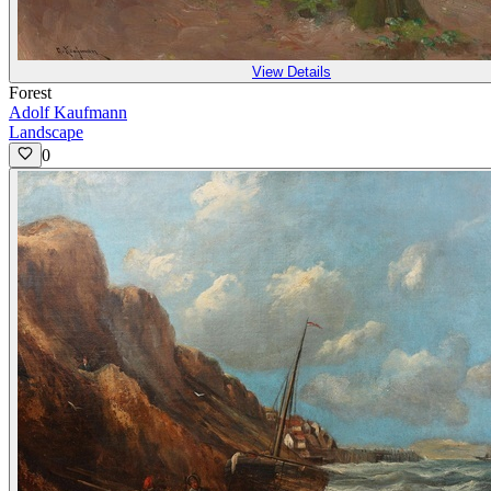
View Details
Forest
Adolf Kaufmann
Landscape
0