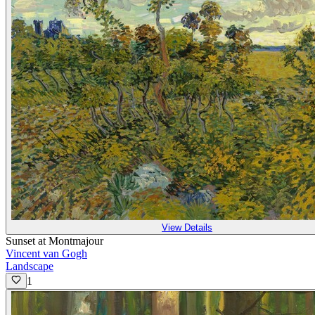
View Details
Sunset at Montmajour
Vincent van Gogh
Landscape
1