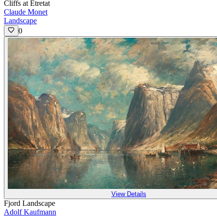
Cliffs at Étretat
Claude Monet
Landscape
0
View Details
Fjord Landscape
Adolf Kaufmann