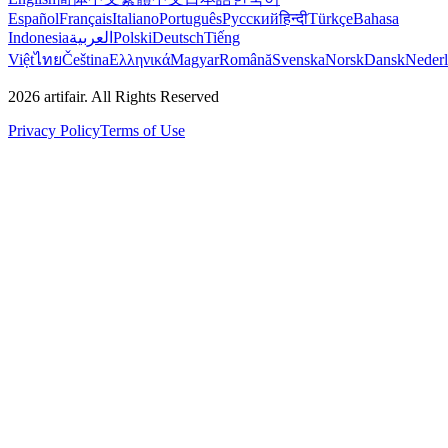
Español
Français
Italiano
Português
Русский
हिन्दी
Türkçe
Bahasa
Indonesia
العربية
Polski
Deutsch
Tiếng
Việt
ไทย
Čeština
Ελληνικά
Magyar
Română
Svenska
Norsk
Dansk
Neder
2026
artifair.
All Rights Reserved
Privacy Policy
Terms of Use