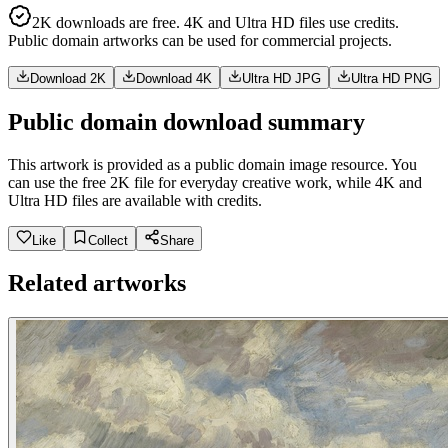
2K downloads are free. 4K and Ultra HD files use credits.
Public domain artworks can be used for commercial projects.
Download 2K
Download 4K
Ultra HD JPG
Ultra HD PNG
Public domain download summary
This artwork is provided as a public domain image resource. You
can use the free 2K file for everyday creative work, while 4K and
Ultra HD files are available with credits.
Like
Collect
Share
Related artworks