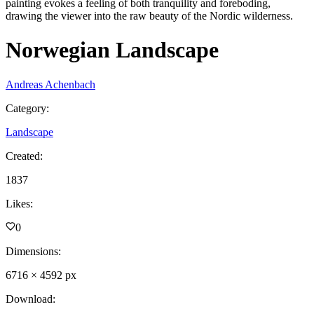
painting evokes a feeling of both tranquility and foreboding,
drawing the viewer into the raw beauty of the Nordic wilderness.
Norwegian Landscape
Andreas Achenbach
Category
:
Landscape
Created
:
1837
Likes
:
0
Dimensions
:
6716
×
4592
px
Download
: