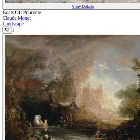
View Details
Boats Off Pourville
Claude Monet
Landscape
1