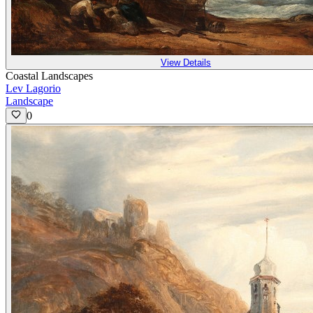
View Details
Coastal Landscapes
Lev Lagorio
Landscape
0