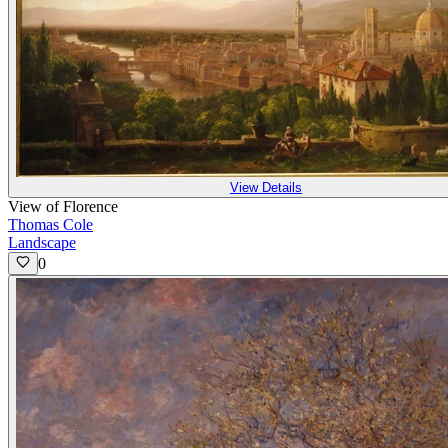
View Details
View of Florence
Thomas Cole
Landscape
0