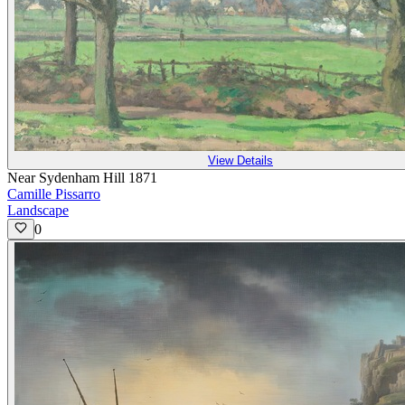
View Details
Near Sydenham Hill 1871
Camille Pissarro
Landscape
0