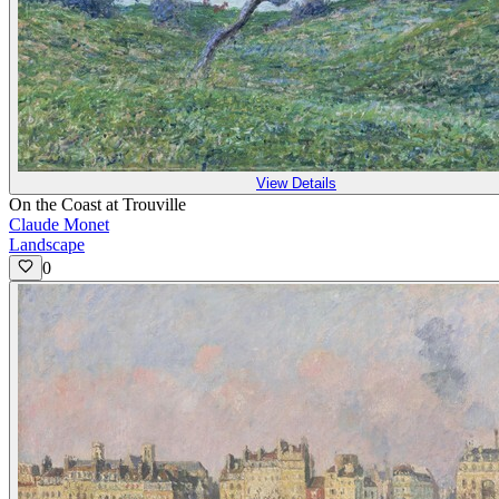
View Details
On the Coast at Trouville
Claude Monet
Landscape
0