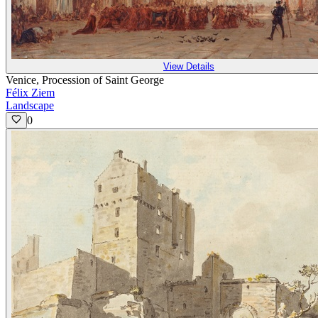
View Details
Venice, Procession of Saint George
Félix Ziem
Landscape
0