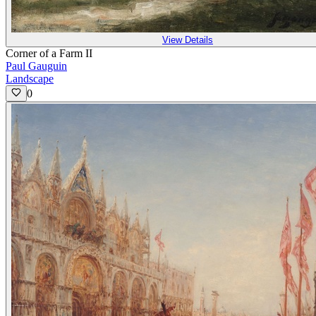
View Details
Corner of a Farm II
Paul Gauguin
Landscape
0