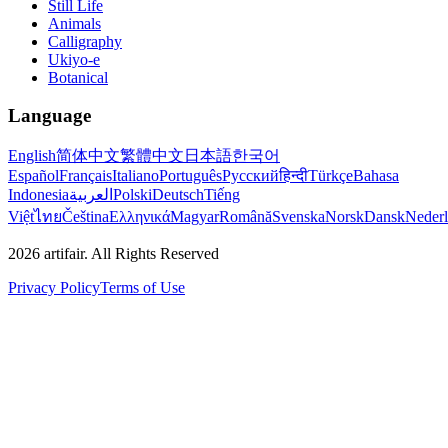
Still Life
Animals
Calligraphy
Ukiyo-e
Botanical
Language
English
简体中文
繁體中文
日本語
한국어
Español
Français
Italiano
Português
Русский
हिन्दी
Türkçe
Bahasa
Indonesia
العربية
Polski
Deutsch
Tiếng
Việt
ไทย
Čeština
Ελληνικά
Magyar
Română
Svenska
Norsk
Dansk
Neder
2026
artifair.
All Rights Reserved
Privacy Policy
Terms of Use