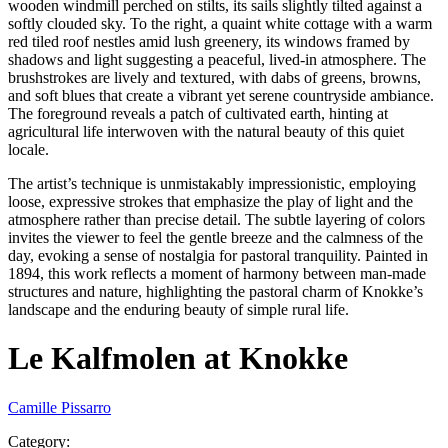
wooden windmill perched on stilts, its sails slightly tilted against a
softly clouded sky. To the right, a quaint white cottage with a warm
red tiled roof nestles amid lush greenery, its windows framed by
shadows and light suggesting a peaceful, lived-in atmosphere. The
brushstrokes are lively and textured, with dabs of greens, browns,
and soft blues that create a vibrant yet serene countryside ambiance.
The foreground reveals a patch of cultivated earth, hinting at
agricultural life interwoven with the natural beauty of this quiet
locale.
The artist’s technique is unmistakably impressionistic, employing
loose, expressive strokes that emphasize the play of light and the
atmosphere rather than precise detail. The subtle layering of colors
invites the viewer to feel the gentle breeze and the calmness of the
day, evoking a sense of nostalgia for pastoral tranquility. Painted in
1894, this work reflects a moment of harmony between man-made
structures and nature, highlighting the pastoral charm of Knokke’s
landscape and the enduring beauty of simple rural life.
Le Kalfmolen at Knokke
Camille Pissarro
Category
: