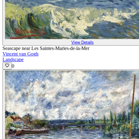
View Details
Seascape near Les Saintes-Maries-de-la-Mer
Vincent van Gogh
Landscape
0