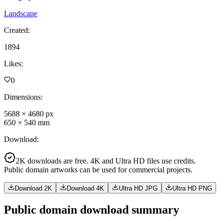
Landscape
Created
:
1894
Likes
:
0
Dimensions
:
5688
×
4680
px
650
×
540
mm
Download
:
2K downloads are free. 4K and Ultra HD files use credits.
Public domain artworks can be used for commercial projects.
Download 2K
Download 4K
Ultra HD JPG
Ultra HD PNG
Public domain download summary