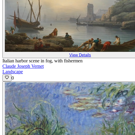
View Details
Italian harbor scene in fog, with fishermen
Claude Joseph Vernet
Landscape
0