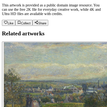
This artwork is provided as a public domain image resource. You
can use the free 2K file for everyday creative work, while 4K and
Ultra HD files are available with credits.
Like
Collect
Share
Related artworks