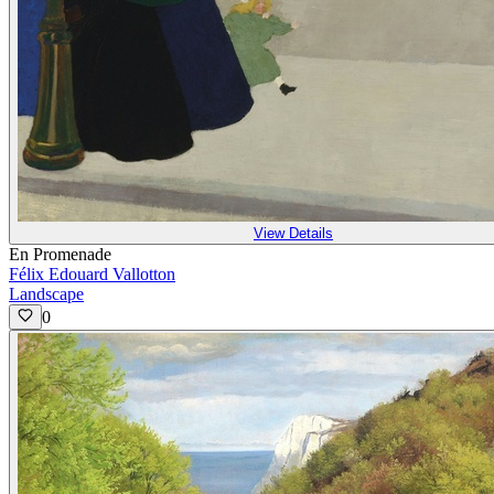
View Details
En Promenade
Félix Edouard Vallotton
Landscape
0