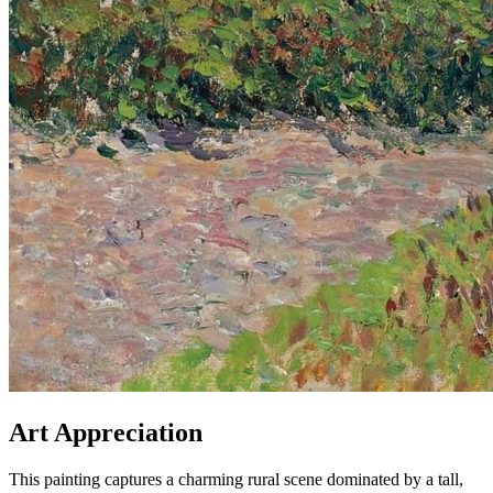
Art Appreciation
This painting captures a charming rural scene dominated by a tall,