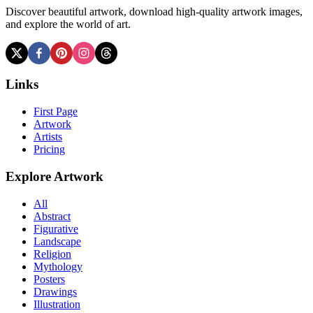
Discover beautiful artwork, download high-quality artwork images,
and explore the world of art.
Links
First Page
Artwork
Artists
Pricing
Explore Artwork
All
Abstract
Figurative
Landscape
Religion
Mythology
Posters
Drawings
Illustration