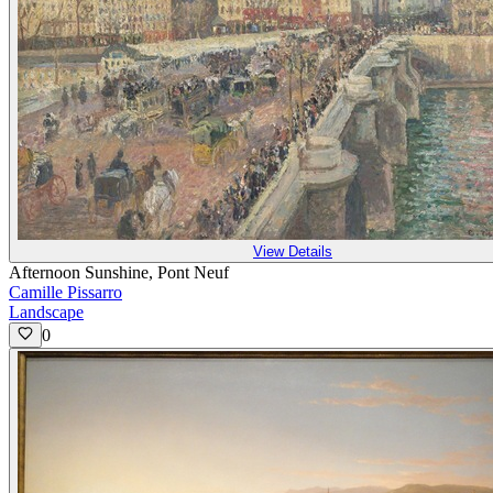
View Details
Afternoon Sunshine, Pont Neuf
Camille Pissarro
Landscape
0