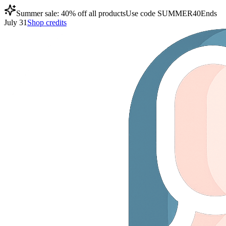
Summer sale: 40% off all products
Use code
SUMMER40
Ends
July 31
Shop credits