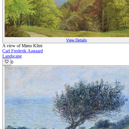
View Details
A view of Møns Klint
Carl Frederik Aagaard
Landscape
0