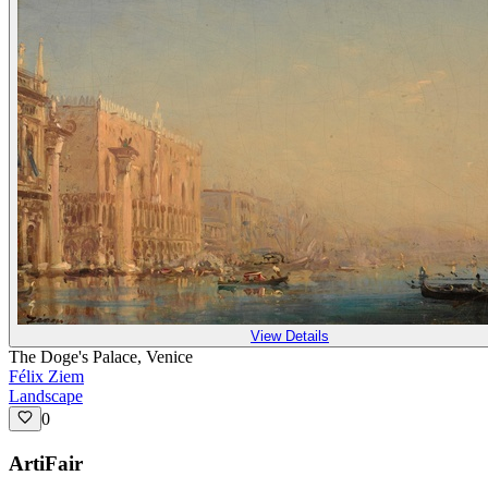
View Details
The Doge's Palace, Venice
Félix Ziem
Landscape
0
ArtiFair