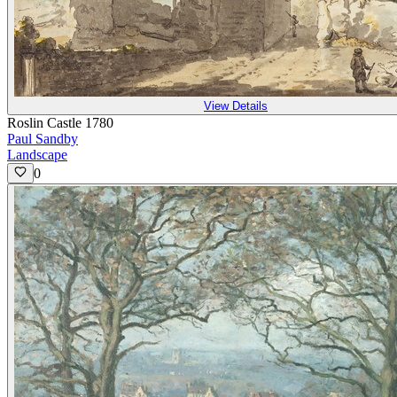
View Details
Roslin Castle 1780
Paul Sandby
Landscape
0