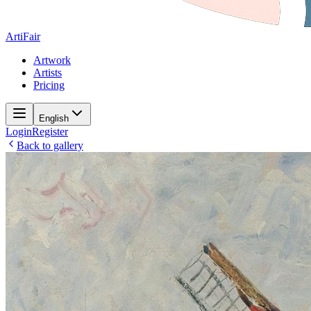
ArtiFair
Artwork
Artists
Pricing
English
Login
Register
Back to gallery