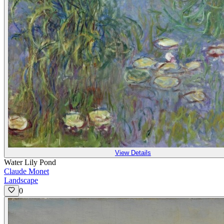
View Details
Water Lily Pond
Claude Monet
Landscape
0