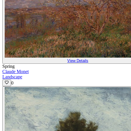
View Details
Spring
Claude Monet
Landscape
0