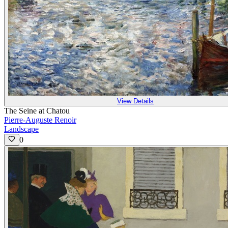
View Details
The Seine at Chatou
Pierre-Auguste Renoir
Landscape
0