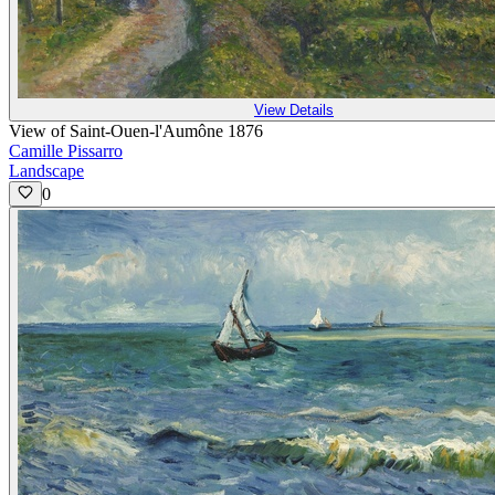
View Details
View of Saint-Ouen-l'Aumône 1876
Camille Pissarro
Landscape
0