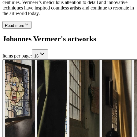
centuries. Vermeer’s meticulous attention to detail and innovative
techniques have inspired countless artists and continue to resonate in
the art world today.
Read more
Johannes Vermeer's artworks
Items per page
:
16