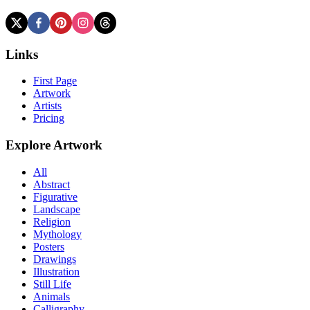
Links
First Page
Artwork
Artists
Pricing
Explore Artwork
All
Abstract
Figurative
Landscape
Religion
Mythology
Posters
Drawings
Illustration
Still Life
Animals
Calligraphy