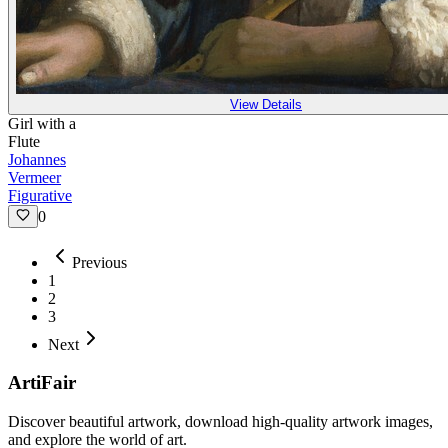
View Details
Girl with a
Flute
Johannes
Vermeer
Figurative
0
Previous
1
2
3
Next
ArtiFair
Discover beautiful artwork, download high-quality artwork images,
and explore the world of art.