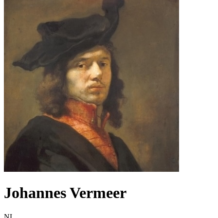
Johannes Vermeer
NL