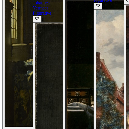
Figurative
Johannes
0
Vermeer
Figurative
1