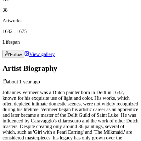
38
Artworks
1632 - 1675
Lifespan
View gallery
Follow
Artist Biography
about 1 year ago
Johannes Vermeer was a Dutch painter born in Delft in 1632,
known for his exquisite use of light and color. His works, which
often depicted intimate domestic scenes, were not widely recognized
during his lifetime. Vermeer began his artistic career as an apprentice
and later became a master of the Delft Guild of Saint Luke. He was
influenced by Caravaggio's chiaroscuro and the work of other Dutch
masters. Despite creating only around 36 paintings, several of
which, such as 'Girl with a Pearl Earring' and 'The Milkmaid,' are
considered masterpieces, his legacy has only grown over the