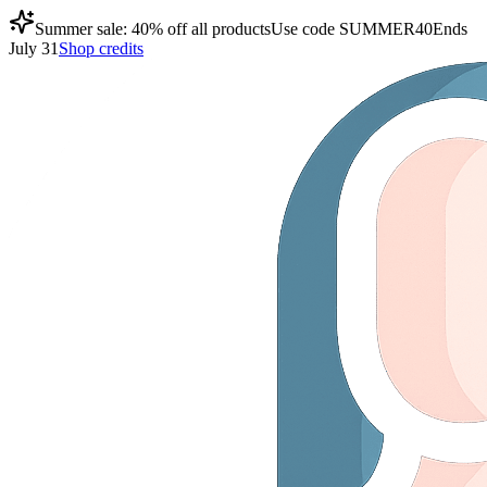
Summer sale: 40% off all products
Use code
SUMMER40
Ends
July 31
Shop credits