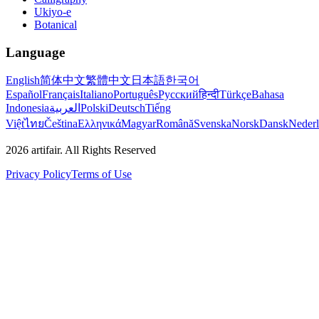
Ukiyo-e
Botanical
Language
English
简体中文
繁體中文
日本語
한국어
Español
Français
Italiano
Português
Русский
हिन्दी
Türkçe
Bahasa
Indonesia
العربية
Polski
Deutsch
Tiếng
Việt
ไทย
Čeština
Ελληνικά
Magyar
Română
Svenska
Norsk
Dansk
Neder
2026
artifair.
All Rights Reserved
Privacy Policy
Terms of Use