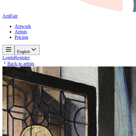
ArtiFair
Artwork
Artists
Pricing
English
Login
Register
Back to artists