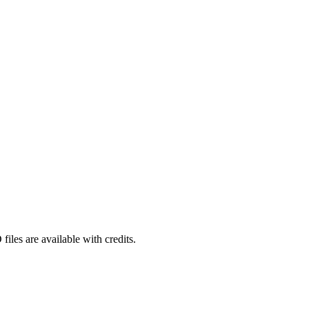
iles are available with credits.