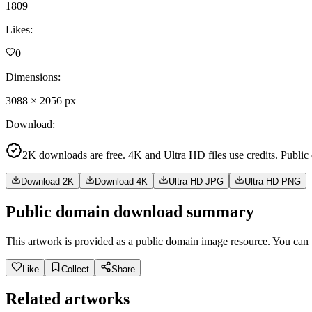
1809
Likes
:
0
Dimensions
:
3088
×
2056
px
Download
:
2K downloads are free. 4K and Ultra HD files use credits. Public
Download 2K
Download 4K
Ultra HD JPG
Ultra HD PNG
Public domain download summary
This artwork is provided as a public domain image resource. You can u
Like
Collect
Share
Related artworks