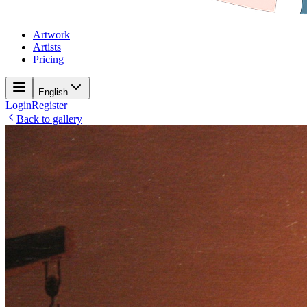
Artwork
Artists
Pricing
English
Login
Register
Back to gallery