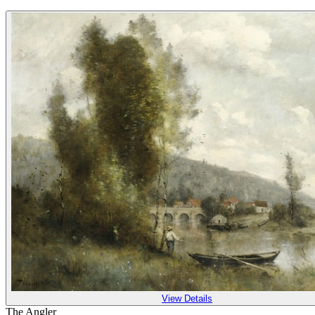
View Details
The Angler