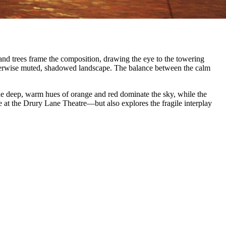
s and trees frame the composition, drawing the eye to the towering
otherwise muted, shadowed landscape. The balance between the calm
he deep, warm hues of orange and red dominate the sky, while the
e at the Drury Lane Theatre—but also explores the fragile interplay