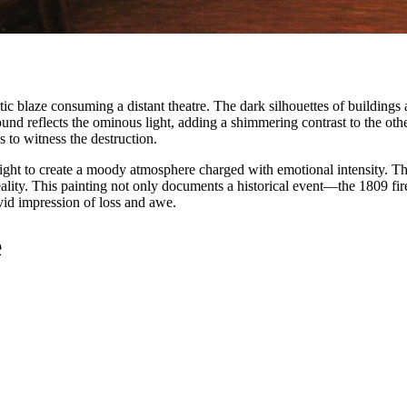
atic blaze consuming a distant theatre. The dark silhouettes of building
round reflects the ominous light, adding a shimmering contrast to the 
s to witness the destruction.
light to create a moody atmosphere charged with emotional intensity. T
eality. This painting not only documents a historical event—the 1809 fir
vid impression of loss and awe.
e