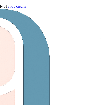
ly 31
Shop credits