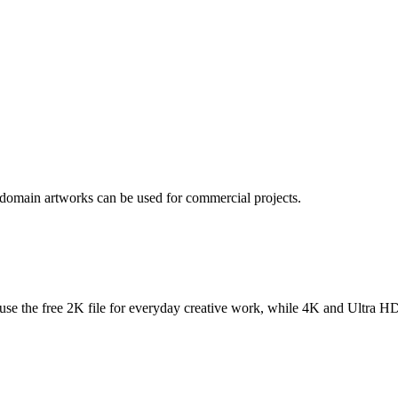
 domain artworks can be used for commercial projects.
se the free 2K file for everyday creative work, while 4K and Ultra HD f