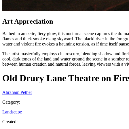
Art Appreciation
Bathed in an eerie, fiery glow, this nocturnal scene captures the dram
flames and thick smoke rising skyward. The placid river in the foreg
water and violent fire evokes a haunting tension, as if time itself pause
The artist masterfully employs chiaroscuro, blending shadow and fire
cool, dark tones of the land and water ground the scene in a somber r
between human creation and natural forces, leaving viewers with a vi
Old Drury Lane Theatre on Fir
Abraham Pether
Category
:
Landscape
Created
: