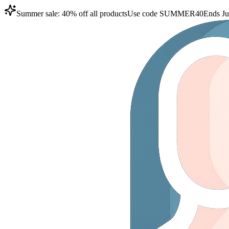
Summer sale: 40% off all products
Use code
SUMMER40
Ends Ju