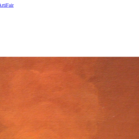
ArtiFair