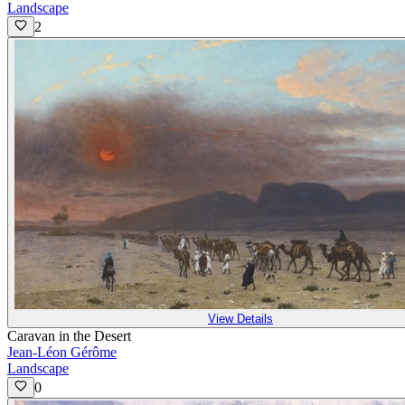
Landscape
2
View Details
Caravan in the Desert
Jean-Léon Gérôme
Landscape
0