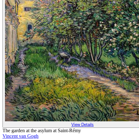
View Details
The garden at the asylum at Saint-Rémy
Vincent van Gogh