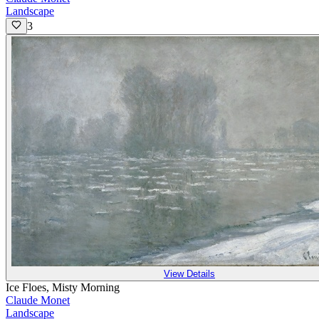
Landscape
3
View Details
Ice Floes, Misty Morning
Claude Monet
Landscape