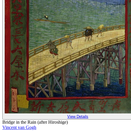
View Details
Bridge in the Rain (after Hiroshige)
Vincent van Gogh