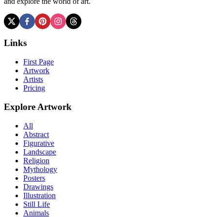
and explore the world of art.
Links
First Page
Artwork
Artists
Pricing
Explore Artwork
All
Abstract
Figurative
Landscape
Religion
Mythology
Posters
Drawings
Illustration
Still Life
Animals