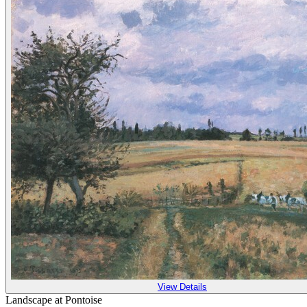
View Details
Landscape at Pontoise