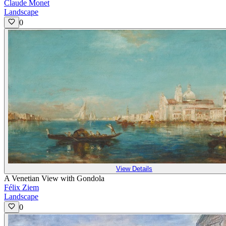
Claude Monet
Landscape
0
View Details
A Venetian View with Gondola
Félix Ziem
Landscape
0