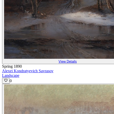
View Details
Spring 1890
Alexei Kondratyevich Savrasov
Landscape
0