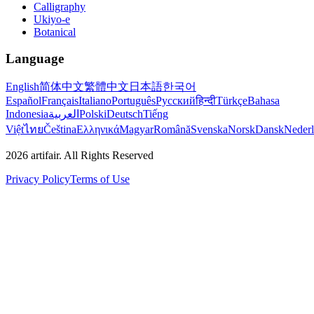
Calligraphy
Ukiyo-e
Botanical
Language
English
简体中文
繁體中文
日本語
한국어
Español
Français
Italiano
Português
Русский
हिन्दी
Türkçe
Bahasa
Indonesia
العربية
Polski
Deutsch
Tiếng
Việt
ไทย
Čeština
Ελληνικά
Magyar
Română
Svenska
Norsk
Dansk
Neder
2026
artifair.
All Rights Reserved
Privacy Policy
Terms of Use