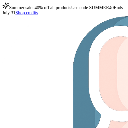
Summer sale: 40% off all products
Use code
SUMMER40
Ends
July 31
Shop credits