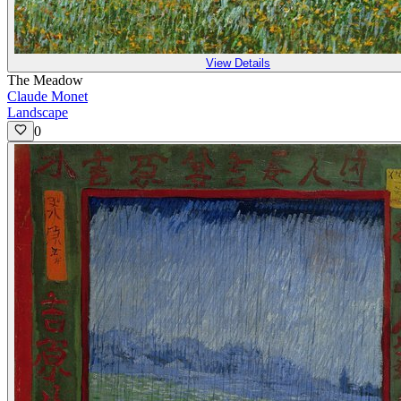
View Details
The Meadow
Claude Monet
Landscape
0