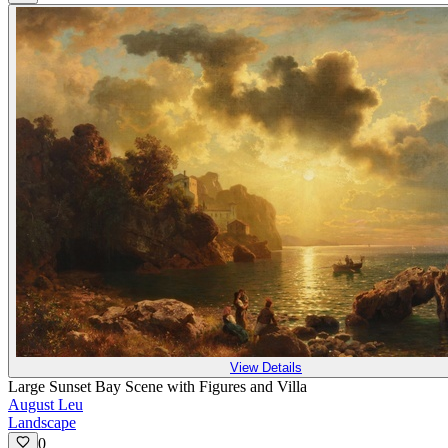
View Details
Large Sunset Bay Scene with Figures and Villa
August Leu
Landscape
0