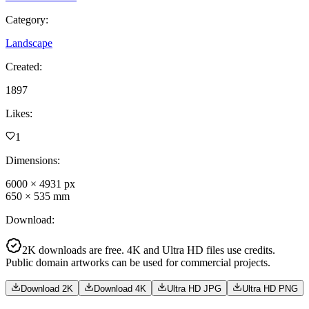
Category
:
Landscape
Created
:
1897
Likes
:
1
Dimensions
:
6000
×
4931
px
650
×
535
mm
Download
:
2K downloads are free. 4K and Ultra HD files use credits.
Public domain artworks can be used for commercial projects.
Download 2K
Download 4K
Ultra HD JPG
Ultra HD PNG