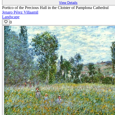
View Details
Portico of the Precious Hall in the Cloister of Pamplona Cathedral
Jenaro Pérez Villaamil
Landscape
0