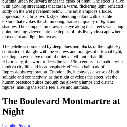
bustling urban boulevard under the cloak of night. The street is alive
with glowing streetlamps that cast a warm, flickering light, reflected
softly on the wet pavement below. The artist employs a loose,
impressionistic brushwork style, blending colors with a tactile
texture that evokes the shimmering, transient quality of light and
shadow. The composition draws the eye along the street’s vanishing
point, inviting viewers into the depths of this lively cityscape where
movement and light interweave.
The palette is dominated by deep blues and blacks of the night sky,
contrasted strikingly with the yellows and oranges of artificial light,
creating an evocative mood of quiet yet vibrant urban life.
Historically, this work reflects the late 19th-century fascination with
modern city life and its atmospheric effects, a hallmark of
Impressionist exploration. Emotionally, it conveys a sense of both
solitude and connectivity, as the night envelops the street, yet the
human presence pulses through the glowing lamps and distant
figures, making the scene feel alive and intimate.
The Boulevard Montmartre at
Night
Camille Pissarro