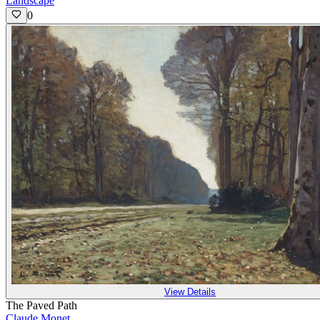
Landscape
0
View Details
The Paved Path
Claude Monet