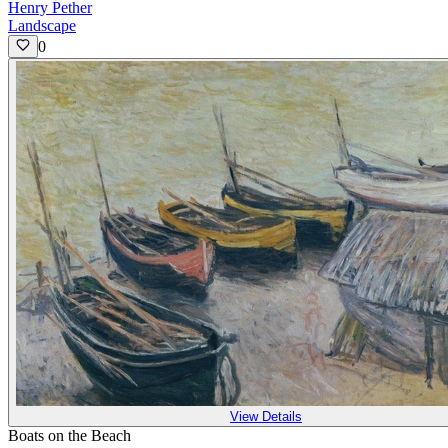
Henry Pether
Landscape
0
View Details
Boats on the Beach