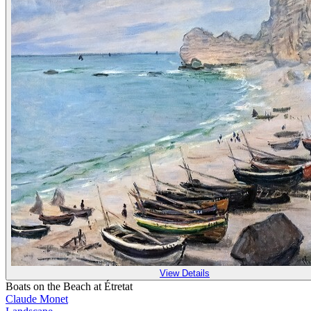
View Details
Boats on the Beach at Étretat
Claude Monet