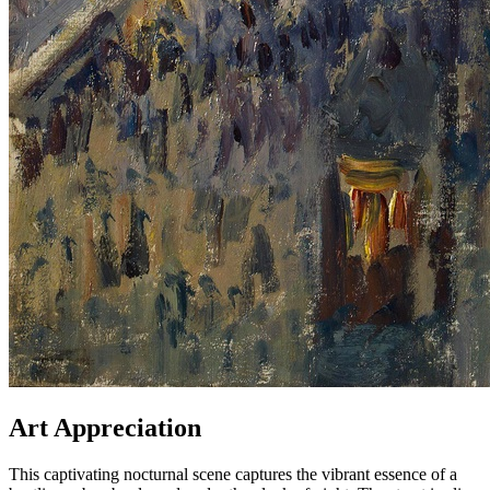
Art Appreciation
This captivating nocturnal scene captures the vibrant essence of a