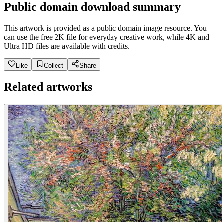
Public domain download summary
This artwork is provided as a public domain image resource. You
can use the free 2K file for everyday creative work, while 4K and
Ultra HD files are available with credits.
Like
Collect
Share
Related artworks