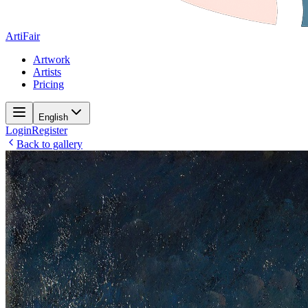
ArtiFair
Artwork
Artists
Pricing
English
Login
Register
Back to gallery