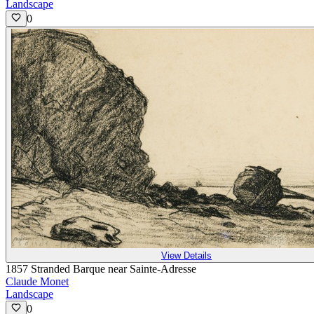
Landscape
0
View Details
1857 Stranded Barque near Sainte-Adresse
Claude Monet
Landscape
0