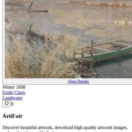
View Details
Winter 1898
Emile Claus
Landscape
0
ArtiFair
Discover beautiful artwork, download high-quality artwork images,