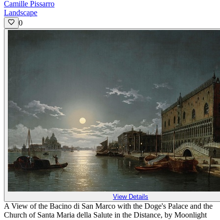
Camille Pissarro
Landscape
0
View Details
A View of the Bacino di San Marco with the Doge's Palace and the
Church of Santa Maria della Salute in the Distance, by Moonlight