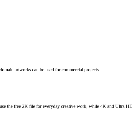
 domain artworks can be used for commercial projects.
se the free 2K file for everyday creative work, while 4K and Ultra HD f