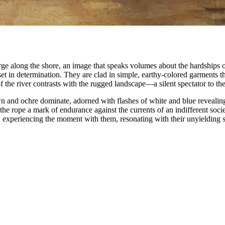
rge along the shore, an image that speaks volumes about the hardships of
set in determination. They are clad in simple, earthy-colored garments t
 the river contrasts with the rugged landscape—a silent spectator to thei
wn and ochre dominate, adorned with flashes of white and blue revealing
he rope a mark of endurance against the currents of an indifferent socie
, experiencing the moment with them, resonating with their unyielding sp