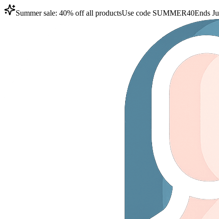
Summer sale: 40% off all products
Use code
SUMMER40
Ends Ju