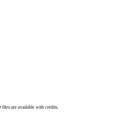
iles are available with credits.