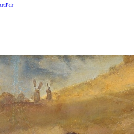
ArtiFair