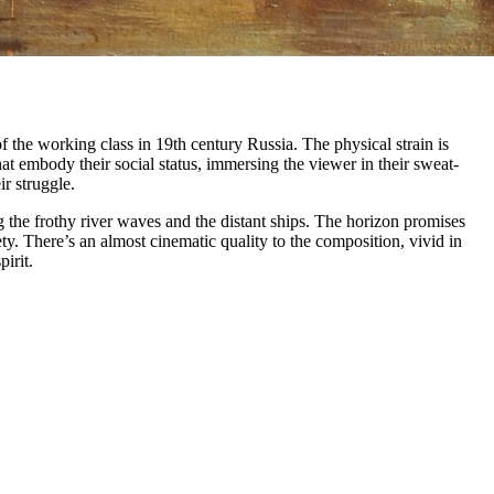
 the working class in 19th century Russia. The physical strain is
hat embody their social status, immersing the viewer in their sweat-
r struggle.
 the frothy river waves and the distant ships. The horizon promises
ty. There’s an almost cinematic quality to the composition, vivid in
irit.