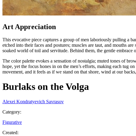
Art Appreciation
This evocative piece captures a group of men laboriously pulling a ba
etched into their faces and postures; muscles are taut, and mouths are 
soaked world of toil and servitude. Behind them, the gentle embrace of
The color palette evokes a sensation of nostalgia; muted tones of bro
hope, yet the focus hones in on the men’s efforts, making each tug on t
movement, and it feels as if we stand on that shore, wind at our backs
Burlaks on the Volga
Alexei Kondratyevich Savrasov
Category
:
Figurative
Created
: