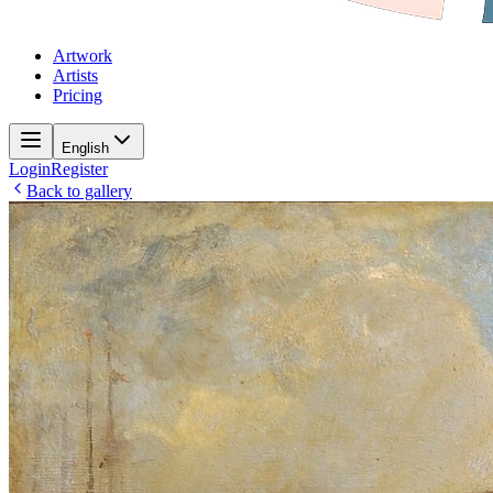
Artwork
Artists
Pricing
English
Login
Register
Back to gallery