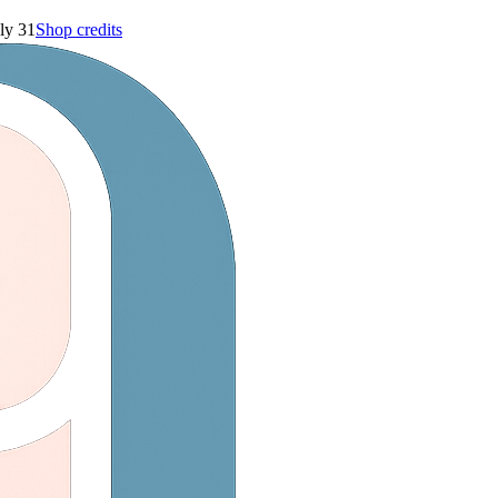
ly 31
Shop credits