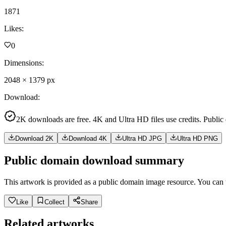
1871
Likes
:
0
Dimensions
:
2048
×
1379
px
Download
:
2K downloads are free. 4K and Ultra HD files use credits. Public
Download 2K
Download 4K
Ultra HD JPG
Ultra HD PNG
Public domain download summary
This artwork is provided as a public domain image resource. You can u
Like
Collect
Share
Related artworks